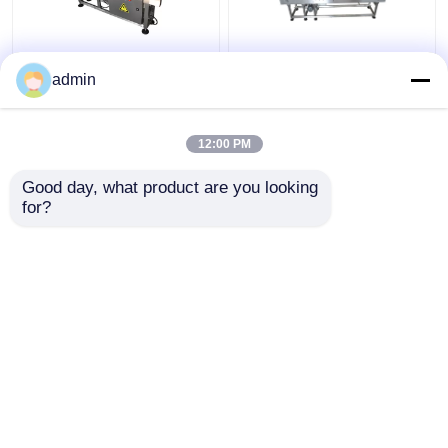
double motor and
Inkjet Printer Coding
admin
inverter part Inkjet
Conveyor
Printer Conveyor
12:00 PM
Get Best Price
Get Best Price
Good day, what product are you looking 
for?
Contact Us
Contact Us
View More
Home
About Us
Contact Us
Desktop Site
Sitemap
Privacy Policy