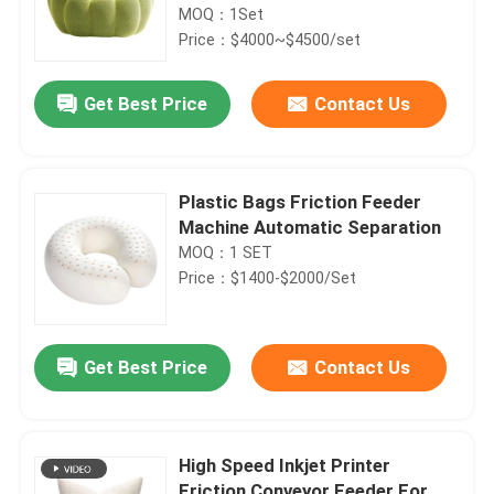
MOQ：1Set
Price：$4000~$4500/set
Get Best Price
Contact Us
Plastic Bags Friction Feeder
Machine Automatic Separation
MOQ：1 SET
Price：$1400-$2000/Set
Get Best Price
Contact Us
High Speed Inkjet Printer
Friction Conveyor Feeder For