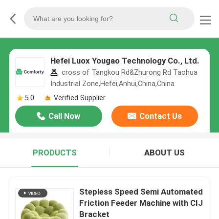
Hefei Luox Yougao Technology Co., Ltd.
cross of Tangkou Rd&Zhurong Rd Taohua
Industrial Zone,Hefei,Anhui,China,China
5.0
Verified Supplier
Call Now
Contact Us
PRODUCTS
ABOUT US
Stepless Speed Semi Automated
Friction Feeder Machine with CIJ
Bracket