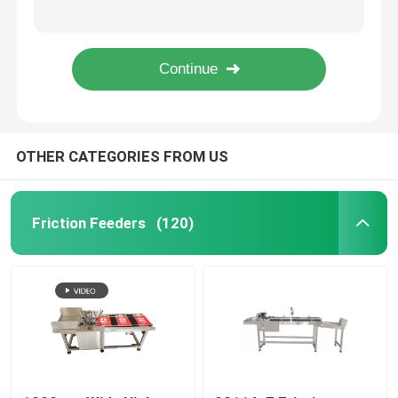
YOUGAO 180W Rotray Coding Machine On Round Product Circumference End Face
date coding Inkjet Printer Bracket
Friction Feeders
YOUGAO 9021A Automatic Paper Numbering Match with TTO Paging Machine
pharmacy electronics chemical engineering 60W Inkjet Conveyor
Friction Feeder Machine
OTHER CATEGORIES FROM US
Friction Paper Feeder
Paging Machine
Friction Feeders
(120)
Inkjet Printer Conveyor
Egg Coding Conveyor
Bottom Coding Conveyor