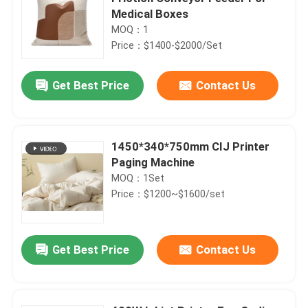
Medical Boxes
MOQ：1
Price：$1400-$2000/Set
Get Best Price
Contact Us
1450*340*750mm CIJ Printer
Paging Machine
MOQ：1Set
Price：$1200~$1600/set
Get Best Price
Contact Us