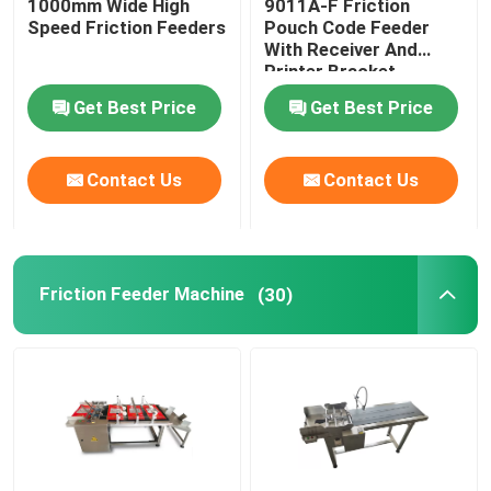
1000mm Wide High
9011A-F Friction
Speed Friction Feeders
Pouch Code Feeder
With Receiver And
Print Apply Labeling Systems
Printer Bracket
Get Best Price
Get Best Price
Sliding Table For Coding
Contact Us
Contact Us
Traverse Systems
Rewinding Machine
Friction Feeder Machine
(30)
Inkjet Coding Systems
Carton Feeder Machine
Rotary Coding Machine