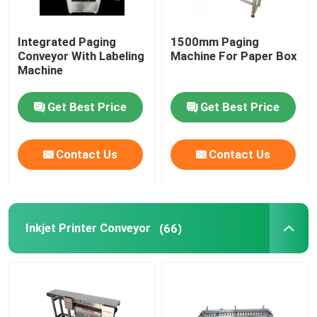
Integrated Paging
1500mm Paging
Conveyor With Labeling
Machine For Paper Box
Machine
Get Best Price
Get Best Price
Contact Us
Contact Us
Inkjet Printer Conveyor
(66)