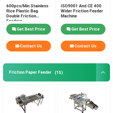
600pcs/Min Stainless
ISO9001 And CE 400
Coding Inkjet Printer Bracket
Rice Plastic Bag
Wider Friction Feeder
Double Friction
Machine
Feeders
Trace And Track System
Get Best Price
Get Best Price
Visual Inspection System
Contact Us
Contact Us
Automatic Numbering Machine
Friction Paper Feeder
(15)