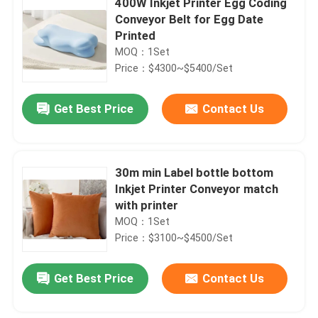
400W Inkjet Printer Egg Coding
Conveyor Belt for Egg Date
Printed
MOQ：1Set
Price：$4300~$5400/Set
Get Best Price
Contact Us
30m min Label bottle bottom
Inkjet Printer Conveyor match
with printer
MOQ：1Set
Price：$3100~$4500/Set
Get Best Price
Contact Us