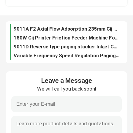
YOUGAO Inkjet Marking Systems Friction Feeders For Plastic Bags
350*750mm Stacker Feeder Inkjet Printer Laser Machine Paging Machine
About Us
Inkjet Laser Printer Friction Feeders Stacker Machine
9011A F2 Axial Flow Adsorption 235mm Cij Printer Batch Coding System
Factory Tour
180W Cij Printer Friction Feeder Machine For Plastic Bags
9011D Reverse type paging stacker Inkjet Coding Systems
Quality Control
Variable Frequency Speed Regulation Paging Machine For Cartons
YG-SP08 Belt CIJ Printer Inkjet Printer Conveyor Machine
Contact Us
YOUGAO 9011A Fan Adsorption Plastic Printing Machine Friction Feeders
Leave a Message
Batch Coding Conveyor For Food Beverage Bottles Production Line
We will call you back soon!
Within 500mm One Two Way Spray Head Movement YD Traverse System
News
800*450*1180mm Bottle Bottom Coding Conveyor match with inkjet printer
Batch Coding Friction Feeder Machine
Cases
SP04 Bottle Bottom Coding Conveyor For Date Coding
YG-2002A-F4 friction feeder and stacker for laser machine and thermal printer
Request A Quote