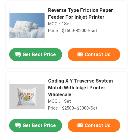
Reverse Type Friction Paper
Feeder For Inkjet Printer
MOQ：1Set
Price：$1500~$2000/set
Get Best Price
Contact Us
Coding X Y Traverse System
Match With Inkjet Printer
Home
Wholesale
MOQ：1Set
Price：$2500~$3000/Set
Products
Get Best Price
Contact Us
YOUGAO Paging Stacker Feeder Machine For Inkjet Printer Laser Machine
Videos