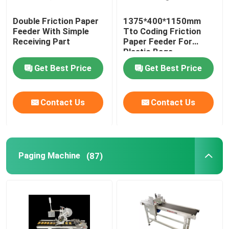
Double Friction Paper
1375*400*1150mm
Feeder With Simple
Tto Coding Friction
Receiving Part
Paper Feeder For
Plastic Bags
Get Best Price
Get Best Price
Contact Us
Contact Us
Paging Machine
(87)