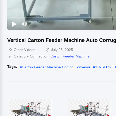
Vertical Carton Feeder Machine Auto Corrug
Other Videos
July 26, 2025
Category Connection:
Carton Feeder Machine
Tags:
#
Carton Feeder Machine Coding Conveyor
#
YG-SP02-G1