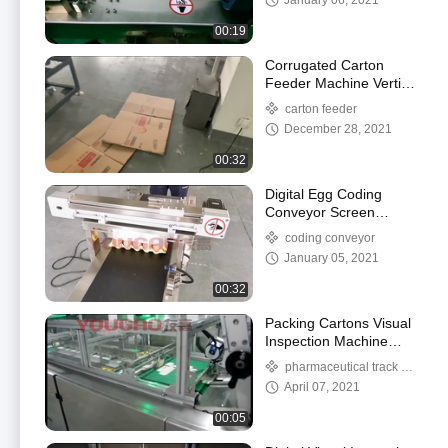
January 06, 2021
00:19
Corrugated Carton
Feeder Machine Vertical
Stainless Steel High
carton feeder
Productive
December 28, 2021
00:32
Digital Egg Coding
Conveyor Screen
Display Stainless Steel
coding conveyor
20m/Min
January 05, 2021
00:32
Packing Cartons Visual
Inspection Machine
With Paging Feeder
pharmaceutical track &
Industrial
trace
April 07, 2021
00:05