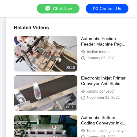
Chat Now
Contact Us
Related Videos
Automatic Friction
Feeder Machine Paging
High Productive 180W
friction feeder
January 05, 2021
00:18
Electronic Inkjet Printer
Conveyor Anti Static
Belt Stainless Steel
coding conveyor
November 22, 2021
00:11
Automatic Bottom
Coding Conveyor Inkjet
Printer Stainless Steel
bottom coding conveyor