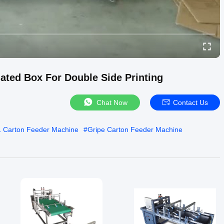
ated Box For Double Side Printing
Chat Now
Contact Us
 Carton Feeder Machine
#
Gripe Carton Feeder Machine