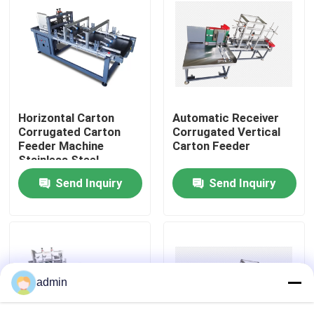
About Us
Factory Tour
Horizontal Carton
Automatic Receiver
Quality Control
Corrugated Carton
Corrugated Vertical
Feeder Machine
Carton Feeder
Stainless Steel
Contact Us
Send Inquiry
Send Inquiry
News
Cases
admin
Request A Quote