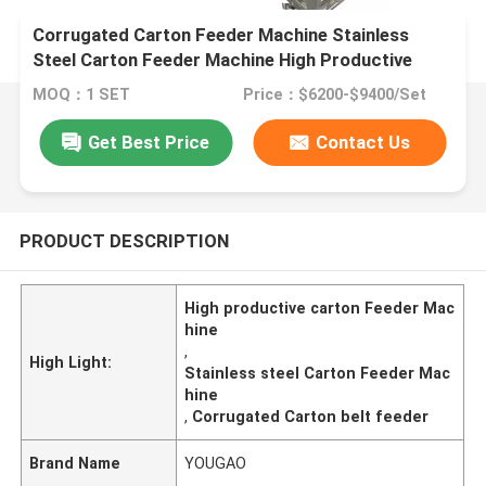
Corrugated Carton Feeder Machine Stainless
Steel Carton Feeder Machine High Productive
MOQ：1 SET
Price：$6200-$9400/Set
Get Best Price
Contact Us
PRODUCT DESCRIPTION
High productive carton Feeder Mac
hine
,
High Light:
Stainless steel Carton Feeder Mac
hine
,
Corrugated Carton belt feeder
Brand Name
YOUGAO