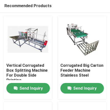
Recommended Products
Vertical Corrugated
Corrugated Big Carton
Box Splitting Machine
Feeder Machine
For Double Side
Stainless Steel
Home
Printing
Send Inquiry
Send Inquiry
Products
Videos