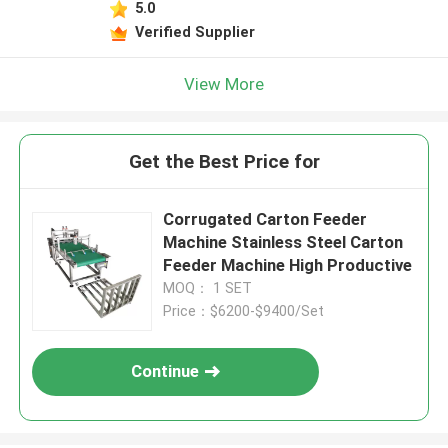
5.0
Verified Supplier
View More
Get the Best Price for
Corrugated Carton Feeder
Machine Stainless Steel Carton
Feeder Machine High Productive
MOQ： 1 SET
Price：$6200-$9400/Set
Continue