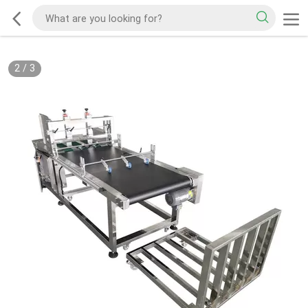
2
/
3