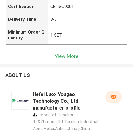
Certification
CE, ISO9001
Delivery Time
3-7
Minimum Order Q
1 SET
uantity
View More
ABOUT US
Hefei Luox Yougao
Technology Co., Ltd.
manufacturer profile
cross of Tangkou
Rd&Zhurong Rd Taohua Industrial
Zone,Hefei,Anhui,China ,China