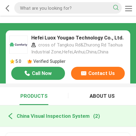
Hefei Luox Yougao Technology Co., Ltd.
cross of Tangkou Rd&Zhurong Rd Taohua
Industrial Zone,Hefei,Anhui,China,China
5.0
Verified Supplier
Call Now
Contact Us
PRODUCTS
ABOUT US
China Visual Inspection System
(2)