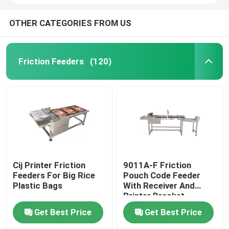
OTHER CATEGORIES FROM US
Friction Feeders
(120)
Cij Printer Friction
9011A-F Friction
Feeders For Big Rice
Pouch Code Feeder
Plastic Bags
With Receiver And
Printer Bracket
Get Best Price
Get Best Price