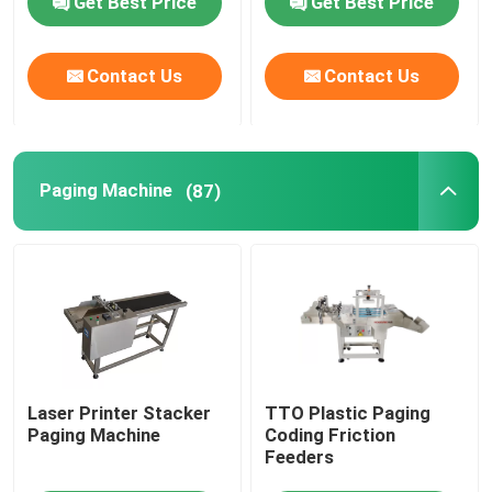
Get Best Price
Get Best Price
Friction Feeders
Contact Us
Contact Us
Friction Feeder Machine
Paging Machine
(87)
Friction Paper Feeder
Paging Machine
Inkjet Printer Conveyor
Egg Coding Conveyor
Laser Printer Stacker
TTO Plastic Paging
Paging Machine
Coding Friction
Feeders
Bottom Coding Conveyor