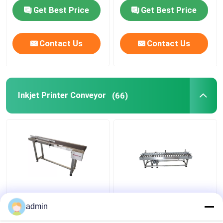
Get Best Price
Get Best Price
Print Apply Labeling Systems
Contact Us
Contact Us
Sliding Table For Coding
Traverse Systems
Inkjet Printer Conveyor
(66)
Rewinding Machine
Inkjet Coding Systems
Carton Feeder Machine
Inkjet Printer Coding
Inkjet Printer Coding
Conveyor
Conveyor
admin
Rotary Coding Machine