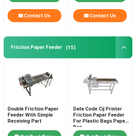
Contact Us
Contact Us
About Us
Factory Tour
Friction Paper Feeder
(15)
Quality Control
Contact Us
News
Double Friction Paper
Date Code Cij Printer
Cases
Feeder With Simple
Friction Paper Feeder
Receiving Part
For Plastic Bags Paper
Box
Request A Quote