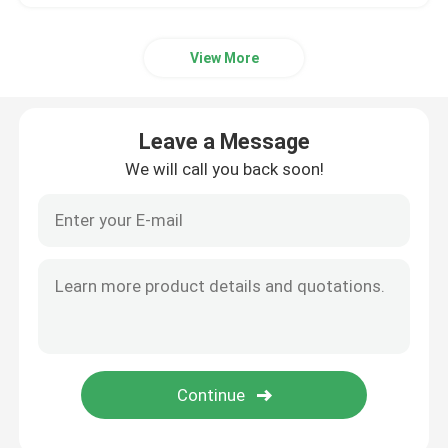
View More
Leave a Message
We will call you back soon!