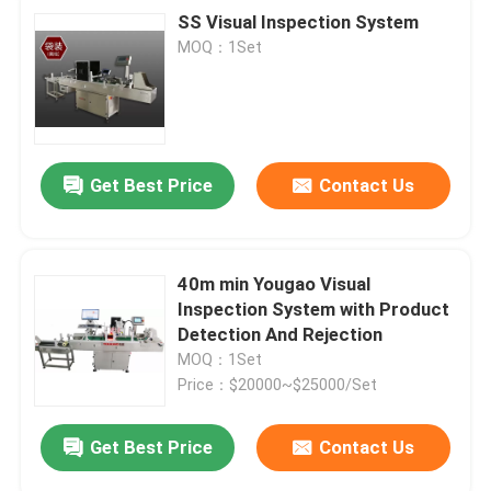
SS Visual Inspection System
MOQ：1Set
Get Best Price
Contact Us
40m min Yougao Visual
Inspection System with Product
Detection And Rejection
MOQ：1Set
Price：$20000~$25000/Set
Get Best Price
Contact Us