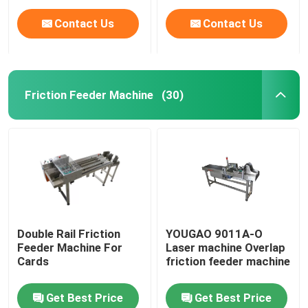
Contact Us
Contact Us
Friction Feeder Machine
(30)
Home
Double Rail Friction
YOUGAO 9011A-O
Feeder Machine For
Laser machine Overlap
Products
Cards
friction feeder machine
Get Best Price
Get Best Price
Videos