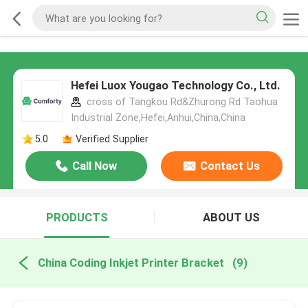
Hefei Luox Yougao Technology Co., Ltd.
cross of Tangkou Rd&Zhurong Rd Taohua
Industrial Zone,Hefei,Anhui,China,China
5.0
Verified Supplier
Call Now
Contact Us
PRODUCTS
ABOUT US
China Coding Inkjet Printer Bracket
(9)