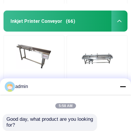
Inkjet Printer Conveyor
(66)
Inkjet Printer Coding
Inkjet Printer Coding
Conveyor
Conveyor
admin
5:58 AM
Get Best Price
Get Best Price
Good day, what product are you looking 
for?
Contact Us
Contact Us