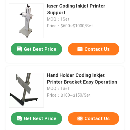
laser Coding Inkjet Printer
Support
MOQ：1Set
Price：$600~$1000/Set
Get Best Price
Contact Us
Hand Holder Coding Inkjet
Printer Bracket Easy Operation
MOQ：1Set
Price：$100~$150/Set
Get Best Price
Contact Us