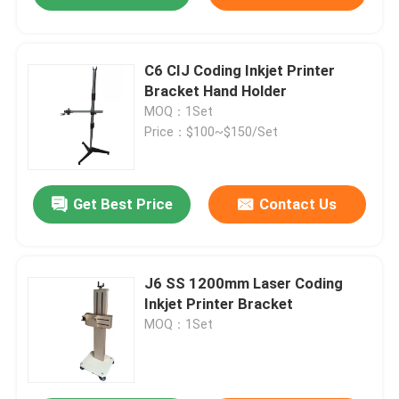
C6 CIJ Coding Inkjet Printer
Bracket Hand Holder
MOQ：1Set
Price：$100~$150/Set
Get Best Price
Contact Us
J6 SS 1200mm Laser Coding
Inkjet Printer Bracket
MOQ：1Set