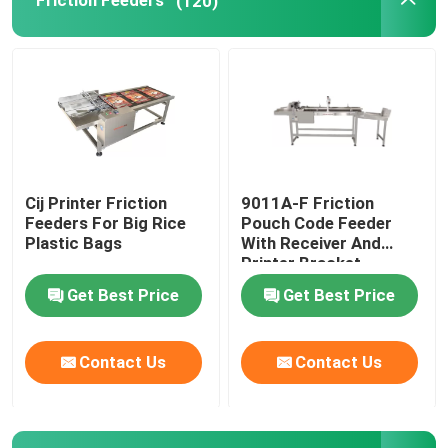
Friction Feeders
(120)
Print Apply Labeling Systems
Sliding Table For Coding
Traverse Systems
Cij Printer Friction
9011A-F Friction
Feeders For Big Rice
Pouch Code Feeder
Rewinding Machine
Plastic Bags
With Receiver And
Printer Bracket
Get Best Price
Get Best Price
Inkjet Coding Systems
Contact Us
Contact Us
Carton Feeder Machine
Rotary Coding Machine