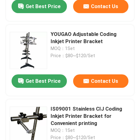
Get Best Price
Contact Us
YOUGAO Adjustable Coding
Inkjet Printer Bracket
MOQ：1Set
Price：$80~$120/Set
Get Best Price
Contact Us
Home
IS09001 Stainless CIJ Coding
Inkjet Printer Bracket for
Products
Convenient printing
MOQ：1Set
Videos
Price：$80~$120/Set