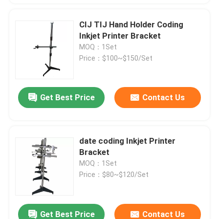
CIJ TIJ Hand Holder Coding
Inkjet Printer Bracket
MOQ：1Set
Price：$100~$150/Set
Get Best Price
Contact Us
date coding Inkjet Printer
Bracket
MOQ：1Set
Price：$80~$120/Set
Get Best Price
Contact Us