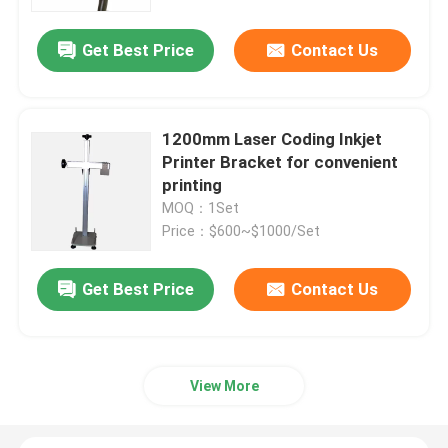
Get Best Price
Contact Us
About Us
Factory Tour
1200mm Laser Coding Inkjet
Printer Bracket for convenient
Quality Control
printing
MOQ：1Set
Price：$600~$1000/Set
Contact Us
Get Best Price
Contact Us
News
Cases
View More
Request A Quote