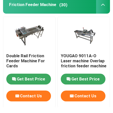
Friction Feeder Machine
(30)
Coding Inkjet Printer Bracket
Trace And Track System
Visual Inspection System
Double Rail Friction
YOUGAO 9011A-O
Automatic Numbering Machine
Feeder Machine For
Laser machine Overlap
Cards
friction feeder machine
Get Best Price
Get Best Price
Contact Us
Contact Us