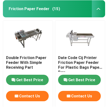
Friction Paper Feeder
(15)
Double Friction Paper
Date Code Cij Printer
Feeder With Simple
Friction Paper Feeder
Receiving Part
For Plastic Bags Paper
Box
Get Best Price
Get Best Price
Contact Us
Contact Us