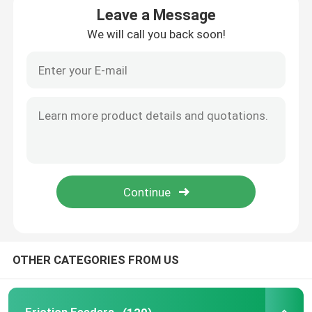
Leave a Message
We will call you back soon!
Friction Feeders
Friction Feeder Machine
Friction Paper Feeder
Paging Machine
Inkjet Printer Conveyor
Egg Coding Conveyor
OTHER CATEGORIES FROM US
Bottom Coding Conveyor