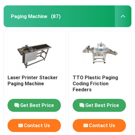
Paging Machine
(87)
Laser Printer Stacker
TTO Plastic Paging
Paging Machine
Coding Friction
Feeders
Get Best Price
Get Best Price
Contact Us
Contact Us