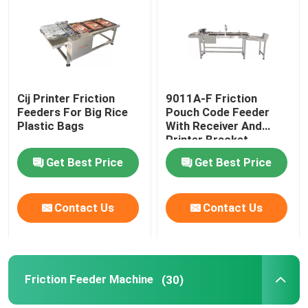
About Us
Factory Tour
Cij Printer Friction
9011A-F Friction
Feeders For Big Rice
Pouch Code Feeder
Plastic Bags
With Receiver And
Quality Control
Printer Bracket
Get Best Price
Get Best Price
Contact Us
Contact Us
Contact Us
News
Cases
Friction Feeder Machine
(30)
Request A Quote