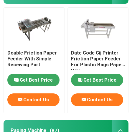
Print Apply Labeling Systems
Sliding Table For Coding
Traverse Systems
Double Friction Paper
Date Code Cij Printer
Feeder With Simple
Friction Paper Feeder
Receiving Part
For Plastic Bags Paper
Rewinding Machine
Box
Get Best Price
Get Best Price
Inkjet Coding Systems
Contact Us
Contact Us
Carton Feeder Machine
Rotary Coding Machine
Paging Machine
(87)