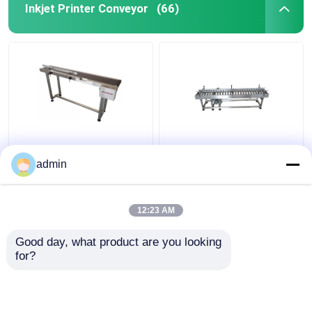
Inkjet Printer Conveyor
(66)
Inkjet Printer Coding
Inkjet Printer Coding
Conveyor
Conveyor
admin
12:23 AM
Get Best Price
Get Best Price
Good day, what product are you looking 
for?
Contact Us
Contact Us