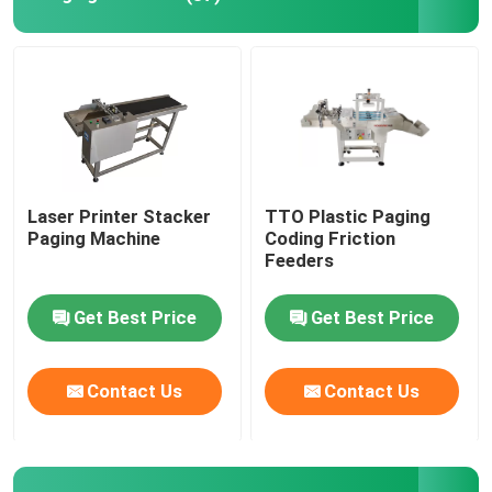
Coding Inkjet Printer Bracket
Trace And Track System
Visual Inspection System
Laser Printer Stacker
TTO Plastic Paging
Paging Machine
Coding Friction
Automatic Numbering Machine
Feeders
Get Best Price
Get Best Price
Contact Us
Contact Us