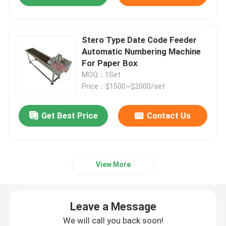
Stero Type Date Code Feeder
Automatic Numbering Machine
For Paper Box
MOQ：1Set
Price：$1500~$2000/set
Get Best Price
Contact Us
View More
Leave a Message
We will call you back soon!