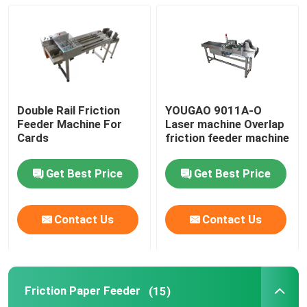
Friction Feeders
Friction Feeder Machine
Double Rail Friction
YOUGAO 9011A-O
Friction Paper Feeder
Feeder Machine For
Laser machine Overlap
Cards
friction feeder machine
Paging Machine
Get Best Price
Get Best Price
Inkjet Printer Conveyor
Contact Us
Contact Us
Egg Coding Conveyor
Friction Paper Feeder
(15)
Bottom Coding Conveyor