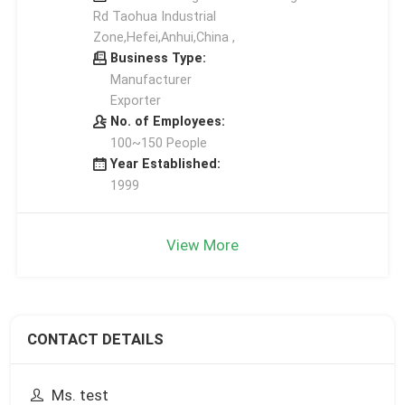
Rd Taohua Industrial
Zone,Hefei,Anhui,China ,
Business Type:
Manufacturer
Exporter
No. of Employees:
100~150 People
Year Established:
1999
View More
CONTACT DETAILS
Ms. test