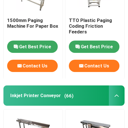
Friction Feeders
1500mm Paging
TTO Plastic Paging
Machine For Paper Box
Coding Friction
Feeders
Friction Feeder Machine
Get Best Price
Get Best Price
Friction Paper Feeder
Contact Us
Contact Us
Paging Machine
Inkjet Printer Conveyor
Inkjet Printer Conveyor
(66)
Egg Coding Conveyor
Bottom Coding Conveyor