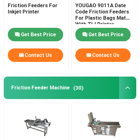
Friction Feeders For
YOUGAO 9011A Date
Inkjet Printer
Code Friction Feeders
For Plastic Bags Match
With TIJ Printer
Get Best Price
Get Best Price
Contact Us
Contact Us
Friction Feeder Machine
(30)