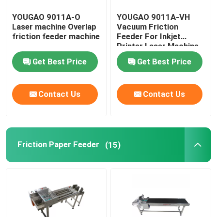
YOUGAO 9011A-O
YOUGAO 9011A-VH
Laser machine Overlap
Vacuum Friction
friction feeder machine
Feeder For Inkjet
Printer Laser Machine
Get Best Price
Get Best Price
Contact Us
Contact Us
Friction Paper Feeder
(15)
Home
Products
Videos