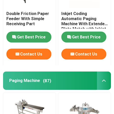
Double Friction Paper
Inkjet Coding
About Us
Feeder With Simple
Automatic Paging
Receiving Part
Machine With Extended
Plate Match with Inkjet
Factory Tour
Printer
Get Best Price
Get Best Price
Quality Control
Contact Us
Contact Us
Contact Us
News
Paging Machine
(87)
Cases
Request A Quote