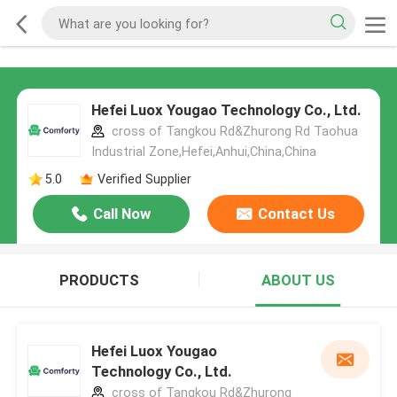
Hefei Luox Yougao Technology Co., Ltd.
cross of Tangkou Rd&Zhurong Rd Taohua
Industrial Zone,Hefei,Anhui,China,China
5.0
Verified Supplier
Call Now
Contact Us
PRODUCTS
ABOUT US
Hefei Luox Yougao
Technology Co., Ltd.
cross of Tangkou Rd&Zhurong