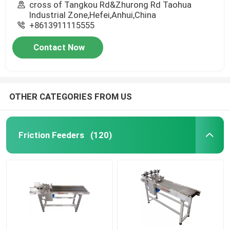
cross of Tangkou Rd&Zhurong Rd Taohua
Industrial Zone,Hefei,Anhui,China
+8613911115555
Contact Now
OTHER CATEGORIES FROM US
Friction Feeders
(120)