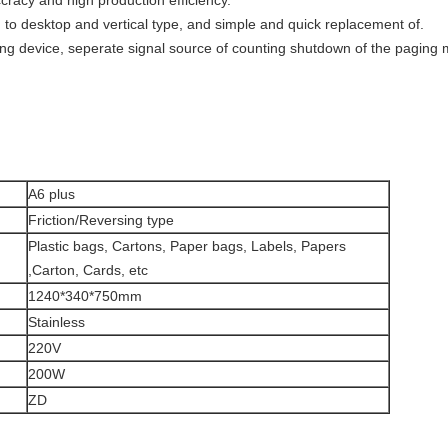
cracy and high production efficiency.
to desktop and vertical type, and simple and quick replacement of.
ing device, seperate signal source of counting shutdown of the paging
A6 plus
Friction/Reversing type
Plastic bags, Cartons, Paper bags, Labels, Papers
,Carton, Cards, etc
1240*340*750mm
Stainless
220V
200W
ZD