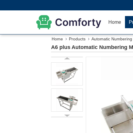
Home
P
Home
Products
Automatic Numbering
A6 plus Automatic Numbering Mac