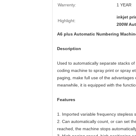
Warrenty:
1 YEAR
inkjet p
Highlight:
200W Aut
A6 plus Automatic Numbering Machine f
Description
Used to automatically separate stacks of 
coding machine to spray print or spray et
paging, make full use of the advantages 
meanwhile, it is equipped with the functi
Features
1. Imported variable frequency stepless
2. Can automatically count, or can set the
reached, the machine stops automatically