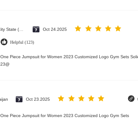
Vatican City State (Holy See)
Oct 24.2025
Helpful (123)
y One Piece Jumpsuit for Women 2023 Customized Logo Gym Sets Soli
2023@
ijan
Oct 23.2025
ry One Piece Jumpsuit for Women 2023 Customized Logo Gym Sets