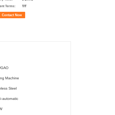
nt Terms:
T/T
Contact Now
UGAO
ing Machine
nless Steel
i-automatic
W