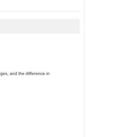
es, and the difference in