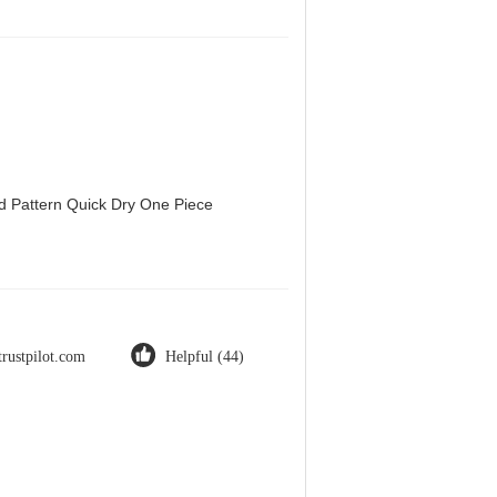
d Pattern Quick Dry One Piece
trustpilot.com
Helpful (44)