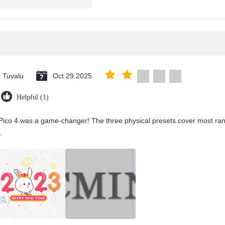
Tuvalu
Oct 29.2025
Helpful (1)
Pico 4 was a game-changer! The three physical presets cover most rang
.