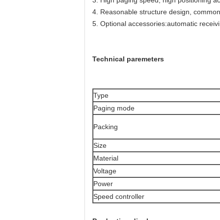
3. High paging speed, high positioning ac
4. Reasonable structure design, common 
5. Optional accessories:automatic receiv
Technical paremeters
Type
Paging mode
Packing
Size
Material
Voltage
Power
Speed controller