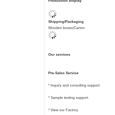
Production display
Shipping/Packaging
Wooden boxes/Carton
Our services
Pre-Sales Service
* Inquiry and consulting support.
* Sample testing support.
* View our Factory.