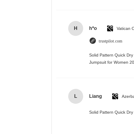
H
h*o
trustpilot.com
Solid Pattern Quick Dr
Jumpsuit for Women 
L
Liang
Azerba
Solid Pattern Quick D