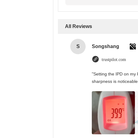
All Reviews
S
Songshang
trustpilot.com
"Setting the IPD on my 
sharpness is noticeable