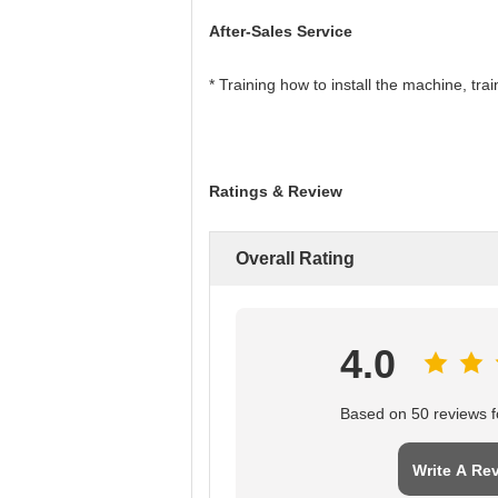
After-Sales Service
* Training how to install the machine, tr
Ratings & Review
Overall Rating
4.0
Based on 50 reviews fo
Write A Re