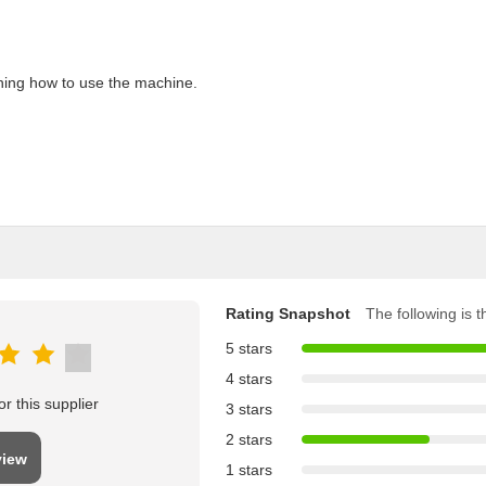
aining how to use the machine.
Rating Snapshot
The following is th
5 stars
4 stars
r this supplier
3 stars
2 stars
view
1 stars