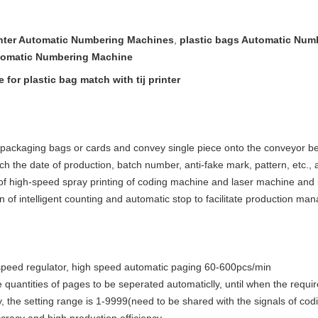
rinter Automatic Numbering Machines
,
plastic bags Automatic Num
omatic Numbering Machine
or plastic bag match with tij printer
packaging bags or cards and convey single piece onto the conveyor belt 
ch the date of production, batch number, anti-fake 
mark, pattern, etc., 
of high-speed spray printing of coding machine and laser machine and im
on of intelligent counting and automatic stop to facilitate production m
 speed regulator, high speed automatic paging 60-600pcs/min
 quantities of pages to be seperated automaticlly, until when the requir
, the setting range is 1-9999(need to be shared with the signals of co