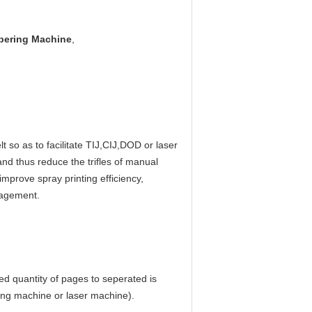
bering Machine
,
so as to facilitate TIJ,CIJ,DOD or laser 
and thus reduce the trifles of manual 
prove spray printing efficiency, 
anagement.
ed quantity of pages to seperated is 
ding machine or laser machine).