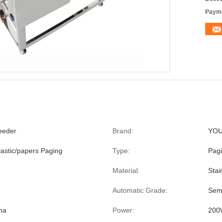
Payme
Feeder
Brand:
YO
lastic/papers Paging
Type:
Pag
Material:
Stai
Automatic Grade:
Sem
na
Power:
200