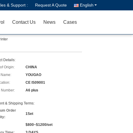
les & Support :
Request A Quote
English
rol
Contact Us
News
Cases
inter
t Details:
of Origin:
CHINA
 Name:
YOUGAO
cation:
CE IS09001
 Number:
A6 plus
nt & Shipping Terms:
um Order
1Set
ity:
$800~$1200/set
ery Time:
3 DAYS