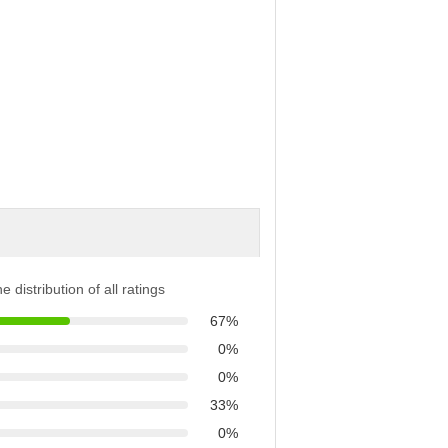
e distribution of all ratings
67%
0%
0%
33%
0%