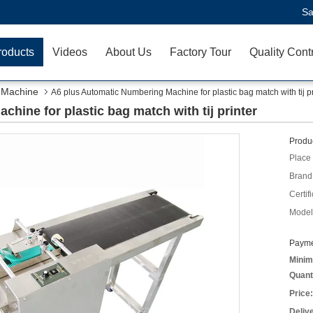
Sa
roducts
Videos
About Us
Factory Tour
Quality Cont
 Machine
A6 plus Automatic Numbering Machine for plastic bag match with tij pr
hine for plastic bag match with tij printer
Produc
Place 
Brand
Certifi
Model
Payme
Minim
Quant
Price:
Deliv