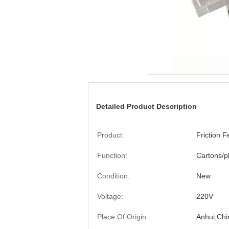
Detailed Product Description
Product:
Friction 
Function:
Cartons/p
Condition:
New
Voltage:
220V
Place Of Origin:
Anhui,Chi