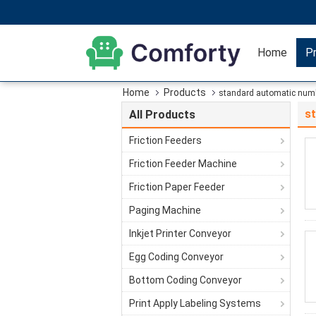
Home
P
Home
Products
standard automatic num
s
All Products
Friction Feeders
Friction Feeder Machine
Friction Paper Feeder
Paging Machine
Inkjet Printer Conveyor
Egg Coding Conveyor
Bottom Coding Conveyor
Print Apply Labeling Systems