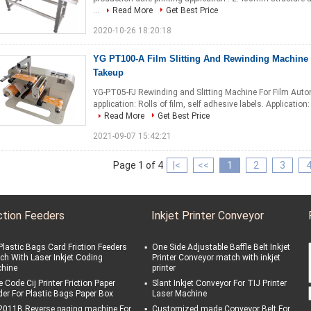
...
Read More
Get Best Price
2020-10-26 18:20:18
YG PT100-A Film Slitting And Rewinding Machine 
Takeup
YG-PT05-FJ Rewinding and Slitting Machine For Film Auto
application: Rolls of film, self adhesive labels. Application
Read More
Get Best Price
2021-09-07 15:42:21
Page 1 of 4
|<
<<
1
2
3
ction Feeders
Inkjet Printer Conveyor
Plastic Bags Card Friction Feeders
One Side Adjustable Baffle Belt Inkjet
ch With Laser Inkjet Coding
Printer Conveyor match with inkjet
hine
printer
 Code Cij Printer Friction Paper
Slant Inkjet Conveyor For TIJ Printer
der For Plastic Bags Paper Box
Laser Machine
2011B Reverse paging machine For
Customized made Conveyor Belt For