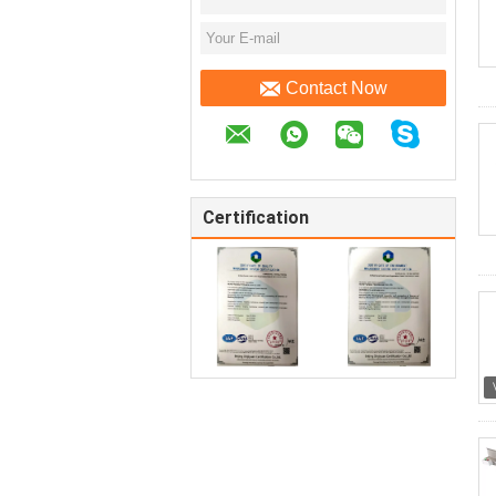
Contact Now
Certification