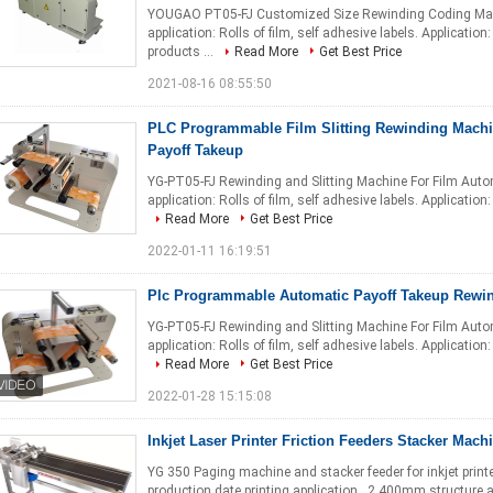
YOUGAO PT05-FJ Customized Size Rewinding Coding Machi
application: Rolls of film, self adhesive labels. Applicatio
products ...
Read More
Get Best Price
2021-08-16 08:55:50
PLC Programmable Film Slitting Rewinding Machi
Payoff Takeup
YG-PT05-FJ Rewinding and Slitting Machine For Film Auto
application: Rolls of film, self adhesive labels. Application
Read More
Get Best Price
2022-01-11 16:19:51
Plc Programmable Automatic Payoff Takeup Rewi
YG-PT05-FJ Rewinding and Slitting Machine For Film Auto
application: Rolls of film, self adhesive labels. Application
Read More
Get Best Price
2022-01-28 15:15:08
Inkjet Laser Printer Friction Feeders Stacker Mach
YG 350 Paging machine and stacker feeder for inkjet print
production date printing application . 2.400mm structure 