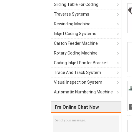
Sliding Table For Coding
Traverse Systems
Rewinding Machine
Inkjet Coding Systems
Carton Feeder Machine
Rotary Coding Machine
Coding Inkjet Printer Bracket
Trace And Track System
Visual Inspection System
Automatic Numbering Machine
I'm Online Chat Now