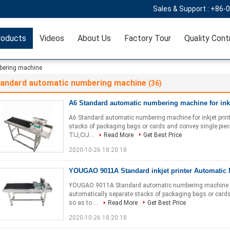
Sales & Support :
+86-
roducts
Videos
About Us
Factory Tour
Quality Cont
bering machine
tandard automatic numbering machine
(36)
A6 Standard automatic numbering machine for inkj
A6 Standard automatic numbering machine for inkjet print
stacks of packaging bags or cards and convey single piece 
TIJ,CIJ...
Read More
Get Best Price
2020-10-26 18:20:18
YOUGAO 9011A Standard inkjet printer Automatic
YOUGAO 9011A Standard automatic numbering machine for 
automatically separate stacks of packaging bags or cards
so as to ...
Read More
Get Best Price
2020-10-26 18:20:18