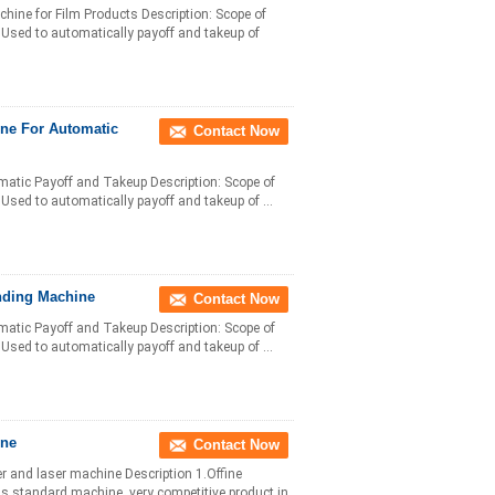
ne for Film Products Description: Scope of
n: Used to automatically payoff and takeup of
ne For Automatic
Contact Now
matic Payoff and Takeup Description: Scope of
: Used to automatically payoff and takeup of ...
nding Machine
Contact Now
matic Payoff and Takeup Description: Scope of
: Used to automatically payoff and takeup of ...
ine
Contact Now
er and laser machine Description 1.Offine
as standard machine, very competitive product in