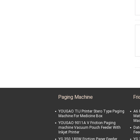
Paging Machine
Fri
YOUGAO TIJ Printer Stero Type Paging
A6 
Machine For Medicine Box
Mat
Mac
YOUGAO 9011A V Friction Paging
machine Vacuum Pouch Feeder With
Date
Inkjet Printer
Fee
YG 350 180W Friction Paper Feeder
YG 