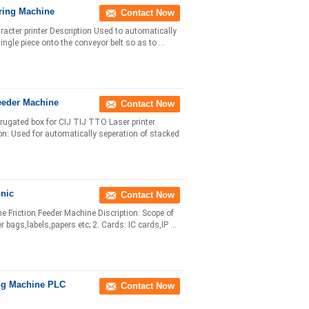
ring Machine
Contact Now
cter printer Description Used to automatically
gle piece onto the conveyor belt so as to ...
eeder Machine
Contact Now
rugated box for CIJ TIJ TTO Laser printer
ion: Used for automatically seperation of stacked
onic
Contact Now
 Friction Feeder Machine Discription: Scope of
bags,labels,papers etc; 2. Cards: IC cards,IP ...
ing Machine PLC
Contact Now