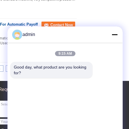
For Automatic Payoff
Contact Now
admin
matic Payoff and Takeup Description: Scope of
: Used to automatically payoff and takeup of ...
9:15 AM
Good day, what product are you looking 
4
>>
>|
for?
Request A Quote
Send