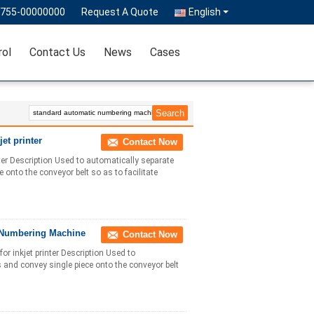
0755-00000000
Request A Quote
English
rol
Contact Us
News
Cases
et printer
Contact Now
er Description Used to automatically separate
onto the conveyor belt so as to facilitate
 Numbering Machine
Contact Now
inkjet printer Description Used to
 and convey single piece onto the conveyor belt