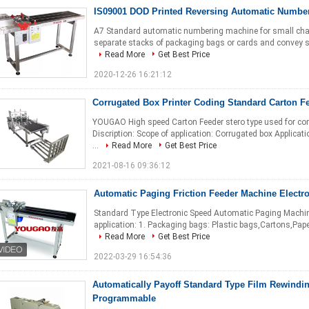
IS09001 DOD Printed Reversing Automatic Numbe
A7 Standard automatic numbering machine for small chara
separate stacks of packaging bags or cards and convey sin
Read More
Get Best Price
2020-12-26 16:21:12
Corrugated Box Printer Coding Standard Carton F
YOUGAO High speed Carton Feeder stero type used for cor
Discription: Scope of application: Corrugated box Applicat
...
Read More
Get Best Price
2021-08-16 09:36:12
Automatic Paging Friction Feeder Machine Electr
Standard Type Electronic Speed Automatic Paging Machine
application: 1. Packaging bags: Plastic bags,Cartons,Paper 
Read More
Get Best Price
2022-03-29 16:54:36
Automatically Payoff Standard Type Film Rewind
Programmable