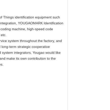
of Things identification equipment such
em integration, YOUGAOMARK Identification
r coding machine, high-speed code
etc.
vice system throughout the factory, and
 long-term strategic cooperative
system integrators, Yougao would like
r and make its own contribution to the
es.