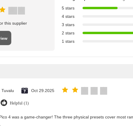
5 stars
4 stars
r this supplier
3 stars
2 stars
view
1 stars
Tuvalu
Oct 29.2025
Helpful (1)
Pico 4 was a game-changer! The three physical presets cover most rang
.