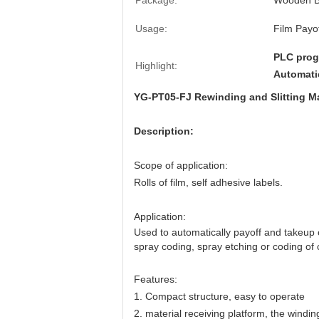
Package:
Wooden 
Usage:
Film Payo
PLC prog
Highlight:
Automati
YG-PT05-FJ Rewinding and Slitting M
Description:
Scope of application:
Rolls of film, self adhesive labels.
Application:
Used to automatically payoff and takeup of 
spray coding, spray etching or coding of
Features:
1.
Compact structure, easy to operate
2. material receiving platform, the windin