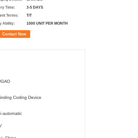
ery Time:
3-5 DAYS
nt Terms:
T/T
 Ability:
1000 UNIT PER MONTH
Contact Now
UGAO
inding Coding Device
i-automatic
V