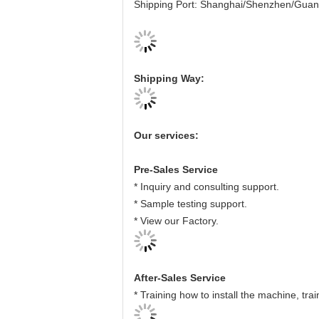
Shipping Port: Shanghai/Shenzhen/Gua
Shipping Way:
Our services:
Pre-Sales Service
* Inquiry and consulting support.
* Sample testing support.
* View our Factory.
After-Sales Service
* Training how to install the machine, tr