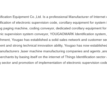
ification Equipment Co.,Ltd. Is a professional Manufacturer of Internet 
tification of electronic supervision code, corollary equipment for syst
ng paging machine, coding conveyor, dedicated corollary equipment fo
nic supervision system conveyor, YOUGAOMARK Identification system, 
shment, Yougao has established a solid sales network and customer ser
nt and strong technical innovation ability, Yougao has now established
anufacturers ,laser machine manufacturing companies and agents ,and 
 merchants by basing itself on the internet of Things Identification secto
 sector and promotion of implementation of electronic supervision cod