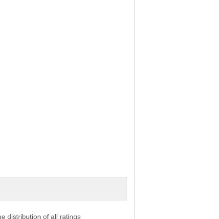
e distribution of all ratings