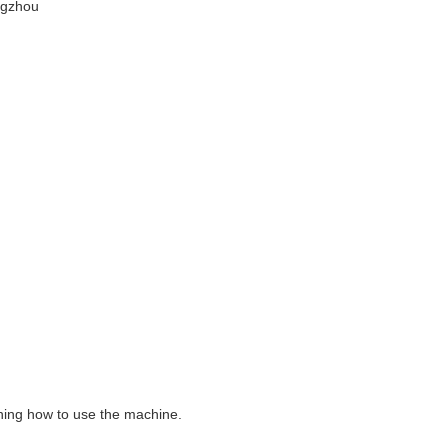
ngzhou
aining how to use the machine.