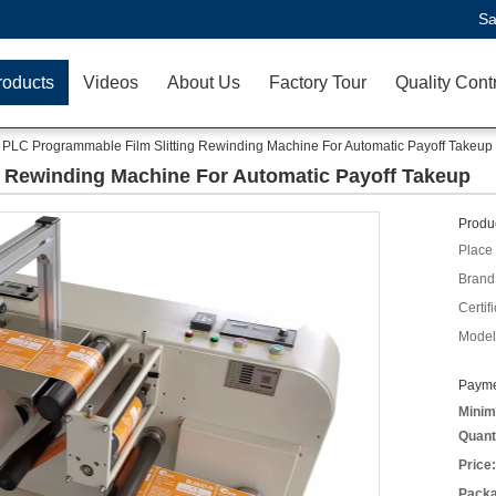
Sa
roducts
Videos
About Us
Factory Tour
Quality Cont
PLC Programmable Film Slitting Rewinding Machine For Automatic Payoff Takeup
g Rewinding Machine For Automatic Payoff Takeup
Produc
Place 
Brand
Certifi
Model
Payme
Minim
Quant
Price:
Packa