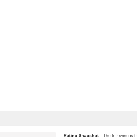
Rating Snapshot
The following is th