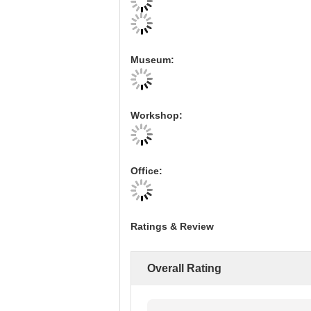
Museum:
Workshop:
Office:
Ratings & Review
Overall Rating