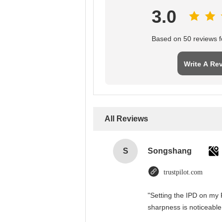
3.0
Based on 50 reviews fo
Write A Re
All Reviews
S
Songshang
trustpilot.com
"Setting the IPD on my 
sharpness is noticeable