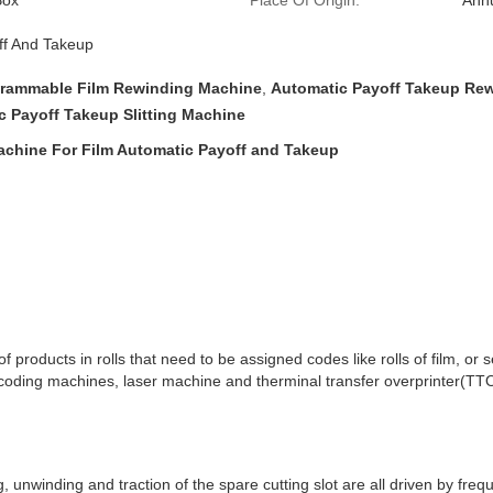
Box
Place Of Origin:
Anhu
ff And Takeup
rammable Film Rewinding Machine
,
Automatic Payoff Takeup Re
c Payoff Takeup Slitting Machine
achine For Film Automatic Payoff and Takeup
products in rolls that need to be assigned codes like rolls of film, or se
 coding machines, laser machine and therminal transfer overprinter(TT
g, unwinding and traction of the spare cutting slot are all driven by fr