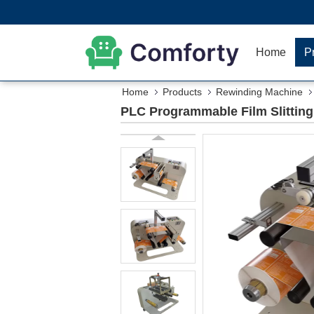
Home
P
Home
Products
Rewinding Machine
PLC Programmable Film Slittin