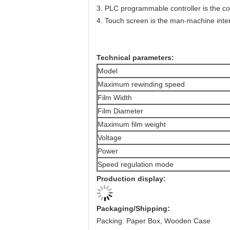
3. PLC programmable controller is the co
4. Touch screen is the man-machine inte
Technical parameters:
Model
Maximum rewinding speed
Film Width
Film Diameter
Maximum film weight
Voltage
Power
Speed regulation mode
Production display:
Packaging/Shipping:
Packing: Paper Box, Wooden Case