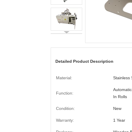
Detailed Product Description
Material:
Stainless 
Automatic
Function:
In Rolls
Condition:
New
Warranty:
1 Year