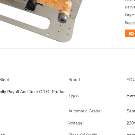
Deliv
Payme
Supply
Steel
Brand:
YO
ally Payoff And Take Off Of Product
Type:
Rew
Automatic Grade:
Sem
Voltage:
220