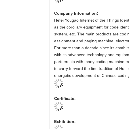
Company Information:
Hefei Yougao Internet of the Things Ident
as the corollary equipment for code iden
system, etc. The main products are codi
assignment and paging machine, electro
For more than a decade since its establi
with its advanced technology and equipme
partnership with many coding machine m
to carry forward the fine tradition of Hui
energetic development of Chinese coding
Certificate:
Exhibition: