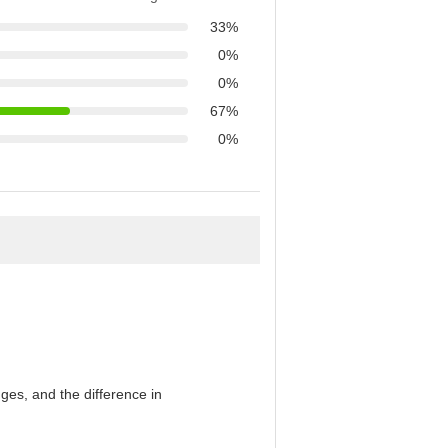
33%
0%
0%
67%
0%
es, and the difference in