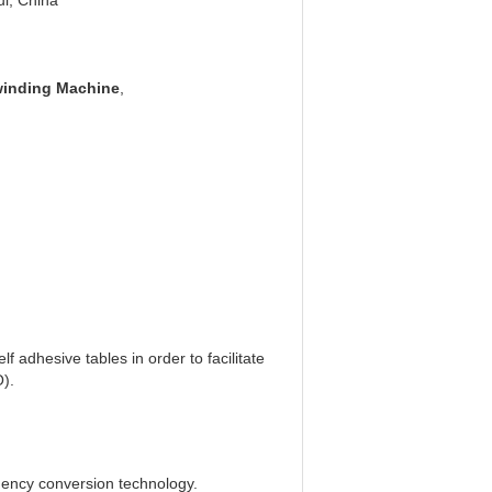
i, China
winding Machine
,
lf adhesive tables in order to facilitate
O).
equency conversion technology.