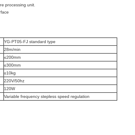
re processing unit.
rface
YG-PT05-FJ standard type
28m/min
≤200mm
≤300mm
≤10kg
220V/50hz
120W
Variable frequency stepless speed regulation