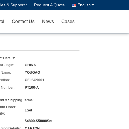
les & Support :
Request A Quote
English
rol
Contact Us
News
Cases
t Details:
of Origin:
CHINA
 Name:
YOUGAO
cation:
CE ISO9001
 Number:
PT100-A
nt & Shipping Terms:
um Order
1Set
ity:
$4800-$5800/Set
ging Details:
CARTON