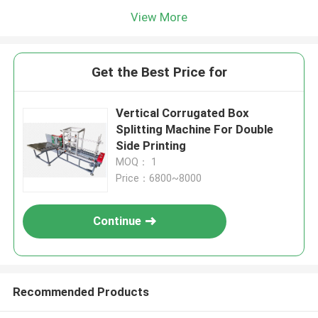
View More
Get the Best Price for
Vertical Corrugated Box
Splitting Machine For Double
Side Printing
MOQ： 1
Price：6800~8000
Continue
Recommended Products