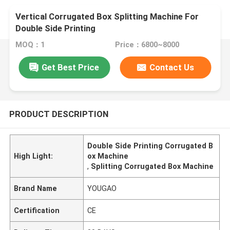
Vertical Corrugated Box Splitting Machine For
Double Side Printing
MOQ：1
Price：6800~8000
Get Best Price
Contact Us
PRODUCT DESCRIPTION
Double Side Printing Corrugated B
High Light:
ox Machine
,
Splitting Corrugated Box Machine
Brand Name
YOUGAO
Certification
CE