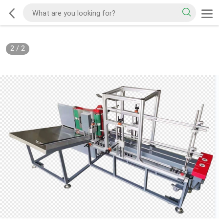
2
/
2