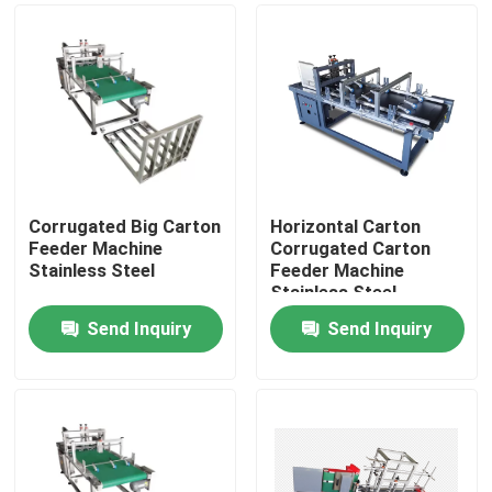
Corrugated Big Carton
Horizontal Carton
Feeder Machine
Corrugated Carton
Stainless Steel
Feeder Machine
Stainless Steel
Send Inquiry
Send Inquiry
Home
Products
Videos