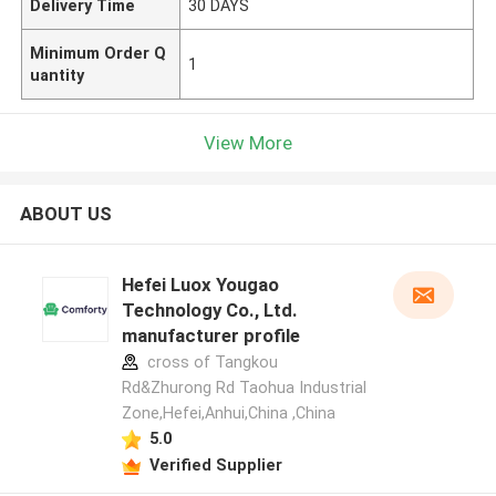
Delivery Time
30 DAYS
Minimum Order Q
1
uantity
View More
ABOUT US
Hefei Luox Yougao
Technology Co., Ltd.
manufacturer profile
cross of Tangkou
Rd&Zhurong Rd Taohua Industrial
Zone,Hefei,Anhui,China ,China
5.0
Verified Supplier