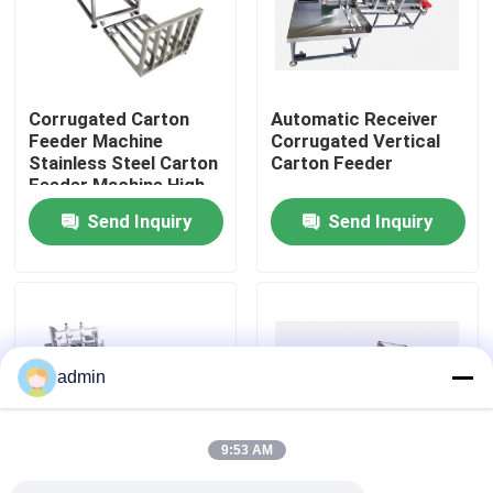
About Us
Corrugated Carton
Automatic Receiver
Factory Tour
Feeder Machine
Corrugated Vertical
Stainless Steel Carton
Carton Feeder
Feeder Machine High
Quality Control
Productive
Send Inquiry
Send Inquiry
Contact Us
News
admin
Cases
9:53 AM
Request A Quote