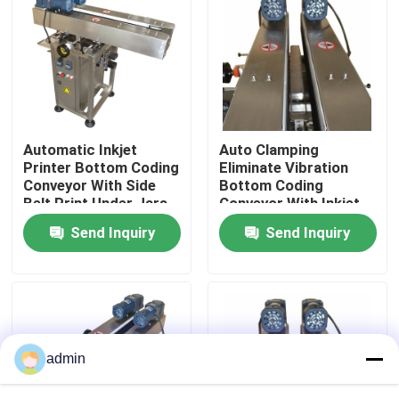
About Us
Factory Tour
Automatic Inkjet
Auto Clamping
Quality Control
Printer Bottom Coding
Eliminate Vibration
Conveyor With Side
Bottom Coding
Belt Print Under Jars
Conveyor With Inkjet
Contact Us
And Bottles
Printer
Send Inquiry
Send Inquiry
News
Cases
admin
Request A Quote