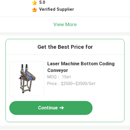
5.0
Verified Supplier
View More
Get the Best Price for
Laser Machine Bottom Coding
Conveyor
MOQ： 1Set
Price：$2500~$3500/Set
Continue