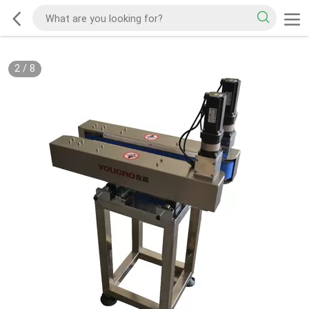
2
/
8