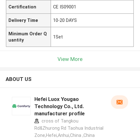
Certification
CE IS09001
Delivery Time
10-20 DAYS
Minimum Order Q
1Set
uantity
View More
ABOUT US
Hefei Luox Yougao
Technology Co., Ltd.
manufacturer profile
cross of Tangkou
Rd&Zhurong Rd Taohua Industrial
Zone,Hefei,Anhui,China ,China