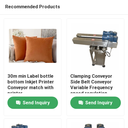
Recommended Products
30m min Label bottle
Clamping Conveyor
bottom Inkjet Printer
Side Belt Conveyor
Conveyor match with
Variable Frequency
Home
printer
speed regulation
Send Inquiry
Send Inquiry
Products
Videos