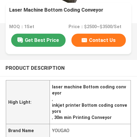
Laser Machine Bottom Coding Conveyor
MOQ：1Set
Price：$2500~$3500/Set
Get Best Price
Contact Us
PRODUCT DESCRIPTION
laser machine Bottom coding conv
eyor
,
High Light:
inkjet printer Bottom coding conve
yors
,
30m min Printing Conveyor
Brand Name
YOUGAO