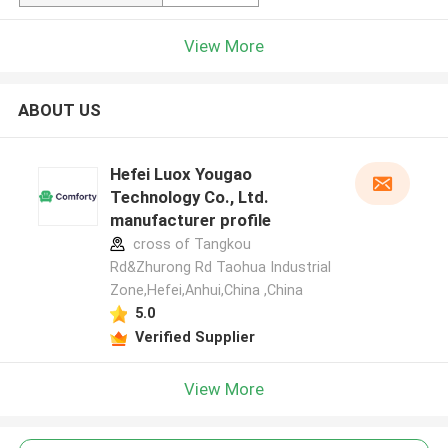
View More
ABOUT US
Hefei Luox Yougao
Technology Co., Ltd.
manufacturer profile
cross of Tangkou
Rd&Zhurong Rd Taohua Industrial
Zone,Hefei,Anhui,China ,China
5.0
Verified Supplier
View More