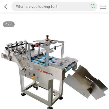
2
/
6