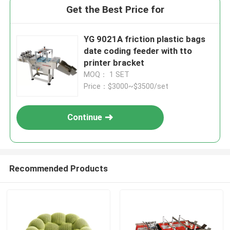
Get the Best Price for
YG 9021A friction plastic bags
date coding feeder with tto
printer bracket
MOQ： 1 SET
Price：$3000~$3500/set
Continue
Recommended Products