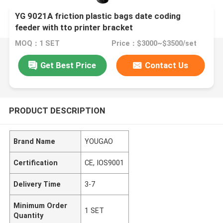
YG 9021A friction plastic bags date coding
feeder with tto printer bracket
MOQ：1 SET
Price：$3000~$3500/set
Get Best Price
Contact Us
PRODUCT DESCRIPTION
Brand Name
YOUGAO
Certification
CE, IOS9001
Delivery Time
3-7
Minimum Order
1 SET
Quantity