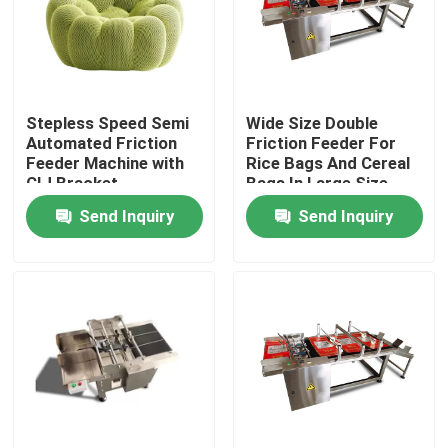
Stepless Speed Semi
Wide Size Double
Automated Friction
Friction Feeder For
Feeder Machine with
Rice Bags And Cereal
CIJ Bracket
Bags In Large Size
Send Inquiry
Send Inquiry
Home
Products
Videos