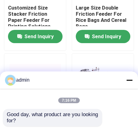
Customized Size
Large Size Double
Stacker Friction
Friction Feeder For
About Us
Paper Feeder For
Rice Bags And Cereal
Printing Solutions
Bags
Send Inquiry
Send Inquiry
Factory Tour
Quality Control
Contact Us
admin
News
7:16 PM
Good day, what product are you looking 
Cases
Electronic Variable
Stepless Speed CIJ
for?
Frequency Friction
Bracket Friction
Feeder Machine For
Feeder Machine Semi
Coding Inkjet Printer
Auto
Request A Quote