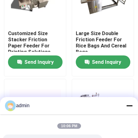
About Us
Customized Size
Large Size Double
Factory Tour
Stacker Friction
Friction Feeder For
Paper Feeder For
Rice Bags And Cereal
Printing Solutions
Bags
Quality Control
Send Inquiry
Send Inquiry
Contact Us
News
admin
Cases
10:06 PM
Request A Quote