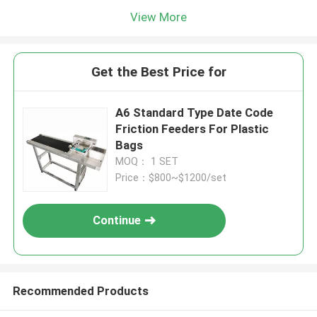
View More
Get the Best Price for
A6 Standard Type Date Code
Friction Feeders For Plastic
Bags
MOQ： 1 SET
Price：$800~$1200/set
Continue
Recommended Products