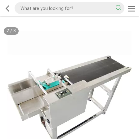
2
/
3