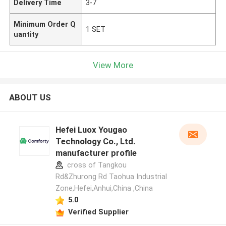
Delivery Time
3-7
Minimum Order Q
1 SET
uantity
View More
ABOUT US
Hefei Luox Yougao
Technology Co., Ltd.
manufacturer profile
cross of Tangkou
Rd&Zhurong Rd Taohua Industrial
Zone,Hefei,Anhui,China ,China
5.0
Verified Supplier