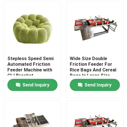
Stepless Speed Semi
Wide Size Double
Automated Friction
Friction Feeder For
Feeder Machine with
Rice Bags And Cereal
CIJ Bracket
Bags In Large Size
Send Inquiry
Send Inquiry
Home
Products
Videos