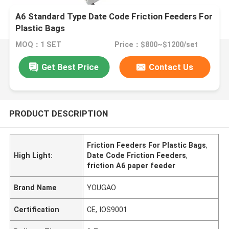
A6 Standard Type Date Code Friction Feeders For
Plastic Bags
MOQ：1 SET
Price：$800~$1200/set
Get Best Price
Contact Us
PRODUCT DESCRIPTION
Friction Feeders For Plastic Bags
,
High Light:
Date Code Friction Feeders
,
friction A6 paper feeder
Brand Name
YOUGAO
Certification
CE, IOS9001