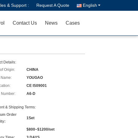
les & Support :
Request A Quote
English
rol
Contact Us
News
Cases
t Details:
of Origin:
CHINA
 Name:
YOUGAO
cation:
CE IS09001
 Number:
A6-D
nt & Shipping Terms:
um Order
1Set
ity:
$800~$1200/set
ery Time:
3 DAYS