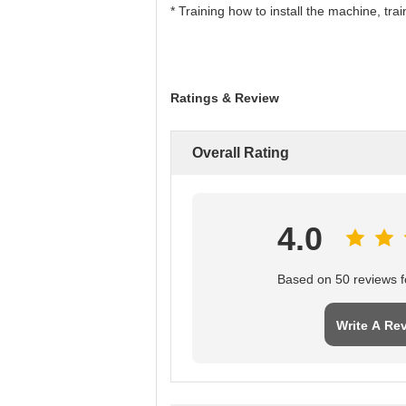
* Training how to install the machine, tr
Ratings & Review
Overall Rating
4.0
Based on 50 reviews fo
Write A Re