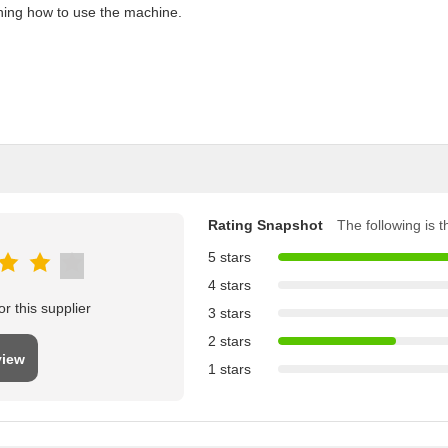
aining how to use the machine.
Rating Snapshot
The following is th
5 stars
4 stars
r this supplier
3 stars
2 stars
view
1 stars