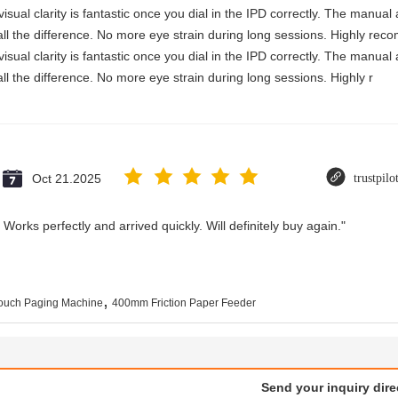
visual clarity is fantastic once you dial in the IPD correctly. The manua
ll the difference. No more eye strain during long sessions. Highly reco
visual clarity is fantastic once you dial in the IPD correctly. The manua
ll the difference. No more eye strain during long sessions. Highly r
Oct 21.2025
trustpil
Works perfectly and arrived quickly. Will definitely buy again."
,
uch Paging Machine
400mm Friction Paper Feeder
Send your inquiry dire