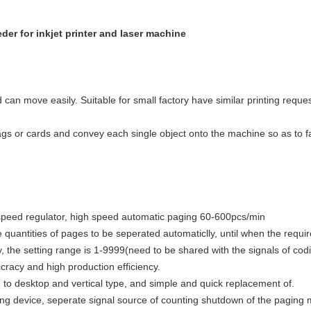
er for inkjet printer and laser machine
an move easily. Suitable for small factory have similar printing reques
ags or cards and convey each single object onto the machine so as to fac
 speed regulator, high speed automatic paging 60-600pcs/min
 quantities of pages to be seperated automaticlly, until when the requir
, the setting range is 1-9999(need to be shared with the signals of co
cracy and high production efficiency.
to desktop and vertical type, and simple and quick replacement of.
ing device, seperate signal source of counting shutdown of the paging