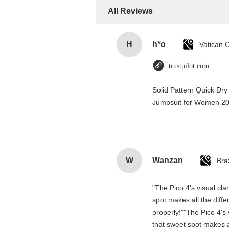
All Reviews
H
h*o
trustpilot.com
Solid Pattern Quick Dr
Jumpsuit for Women 
W
Wanzan
Braz
"The Pico 4's visual cla
spot makes all the diff
properly!""The Pico 4's 
that sweet spot makes a