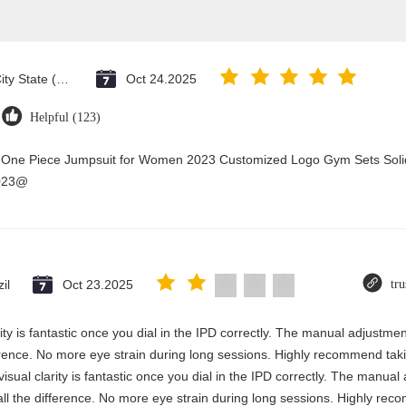
Vatican City State (Holy See)
Oct 24.2025
Helpful (123)
y One Piece Jumpsuit for Women 2023 Customized Logo Gym Sets Soli
2023@
il
Oct 23.2025
tru
rity is fantastic once you dial in the IPD correctly. The manual adjustme
erence. No more eye strain during long sessions. Highly recommend takin
visual clarity is fantastic once you dial in the IPD correctly. The manua
ll the difference. No more eye strain during long sessions. Highly reco