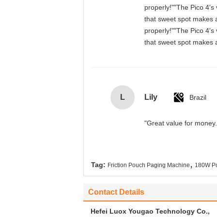
properly!""The Pico 4's 
that sweet spot makes a
properly!""The Pico 4's 
that sweet spot makes a
L
Lily
Brazil
"Great value for money. 
,
Tag:
Friction Pouch Paging Machine
180W Po
Contact Details
Hefei Luox Yougao Technology Co.,