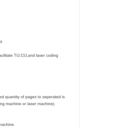
t.
ilitate TIJ,CIJ,and laser coding 
ed quantity of pages to seperated is 
ding machine or laser machine).
 machine.