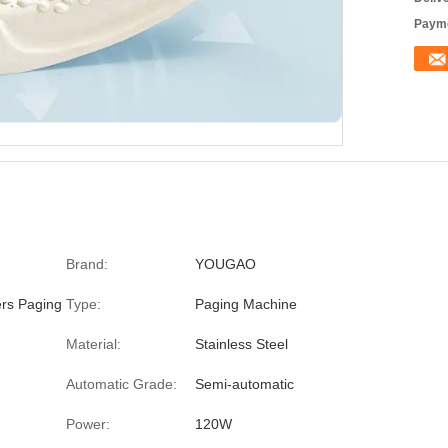
Payme
Brand:
YOUGAO
ers Paging
Type:
Paging Machine
Material:
Stainless Steel
Automatic Grade:
Semi-automatic
Power:
120W