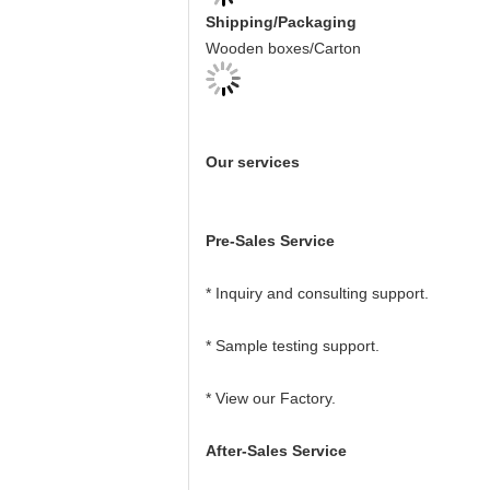
Shipping/Packaging
Wooden boxes/Carton
Our services
Pre-Sales Service
* Inquiry and consulting support.
* Sample testing support.
* View our Factory.
After-Sales Service