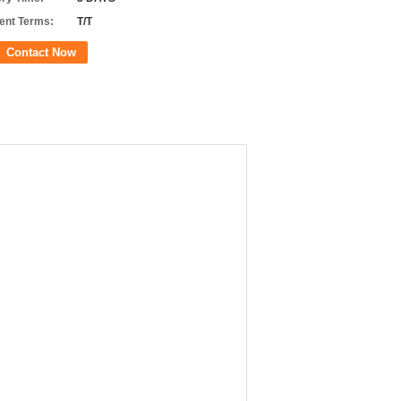
nt Terms:
T/T
Contact Now