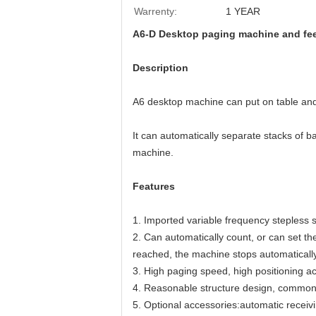
Warrenty:
1 YEAR
A6-D Desktop paging machine and feed
Description
A6 desktop machine can put on table and c
It can automatically separate stacks of b
machine. 
Features
1. Imported variable frequency stepless
2. Can automatically count, or can set the
reached, the machine stops automatically
3. High paging speed, high positioning ac
4. Reasonable structure design, common 
5. Optional accessories:automatic receiv