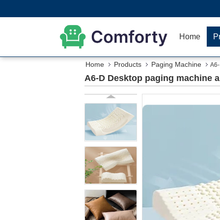
Home
P
Home
Products
Paging Machine
A6-
A6-D Desktop paging machine and