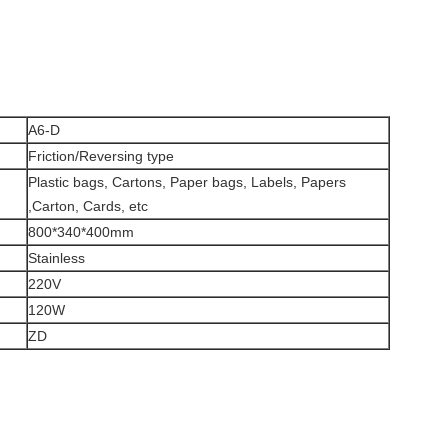
A6-D
Friction/Reversing type
Plastic bags, Cartons, Paper bags, Labels, Papers
,Carton, Cards, etc
800*340*400mm
Stainless
220V
120W
ZD