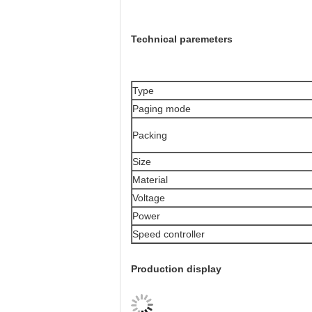
Technical paremeters
Type
Paging mode
Packing
Size
Material
Voltage
Power
Speed controller
Production display