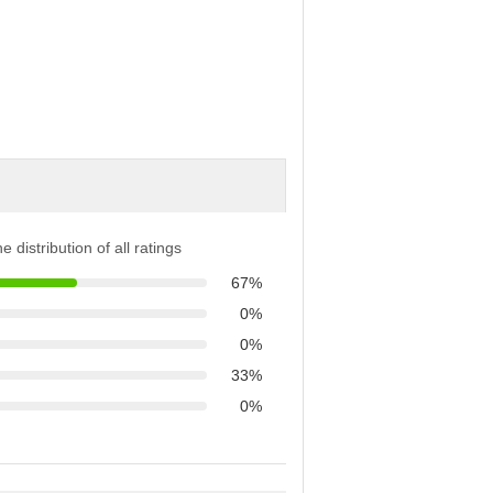
e distribution of all ratings
67%
0%
0%
33%
0%