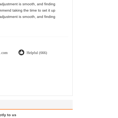
l adjustment is smooth, and finding
mmend taking the time to set it up
l adjustment is smooth, and finding
ot.com
Helpful (666)
ctly to us