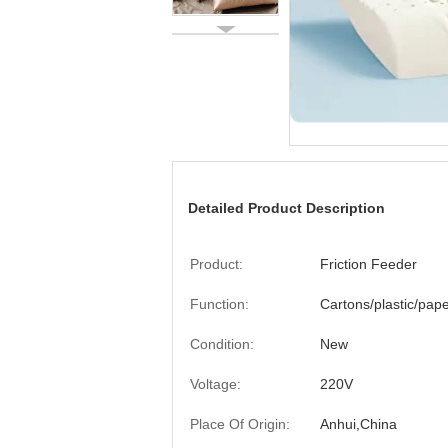
Detailed Product Description
Product:
Friction Feeder
Function:
Cartons/plastic/pap
Condition:
New
Voltage:
220V
Place Of Origin:
Anhui,China