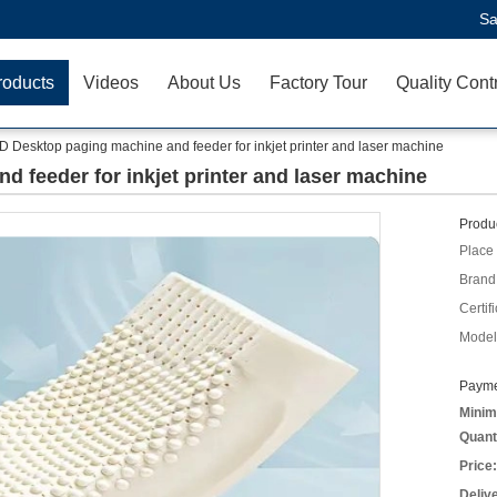
Sa
roducts
Videos
About Us
Factory Tour
Quality Cont
D Desktop paging machine and feeder for inkjet printer and laser machine
 feeder for inkjet printer and laser machine
Produc
Place 
Brand
Certifi
Model
Payme
Minim
Quant
Price:
Deliv