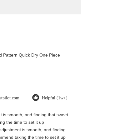
d Pattern Quick Dry One Piece
stpilot.com
Helpful (1w+)
nt is smooth, and finding that sweet
g the time to set it up
l adjustment is smooth, and finding
mmend taking the time to set it up