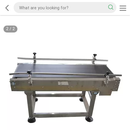
2
/
2