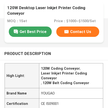
120W Desktop Laser Inkjet Printer Coding
Conveyor
MOQ：1Set
Price：$1000~$1500/Set
Get Best Price
Contact Us
PRODUCT DESCRIPTION
120W Coding Conveyor
,
Laser Inkjet Printer Coding
High Light:
Conveyor
,
120W Belt Coding Conveyor
Brand Name
YOUGAO
Certification
CE IS09001