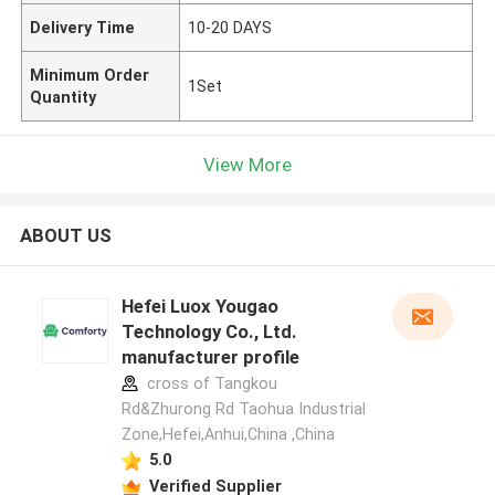
Delivery Time
10-20 DAYS
Minimum Order
1Set
Quantity
View More
ABOUT US
Hefei Luox Yougao
Technology Co., Ltd.
manufacturer profile
cross of Tangkou
Rd&Zhurong Rd Taohua Industrial
Zone,Hefei,Anhui,China ,China
5.0
Verified Supplier