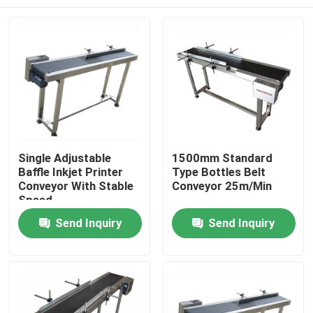
Single Adjustable
1500mm Standard
Baffle Inkjet Printer
Type Bottles Belt
Conveyor With Stable
Conveyor 25m/Min
Speed
Home
Send Inquiry
Send Inquiry
Products
Videos