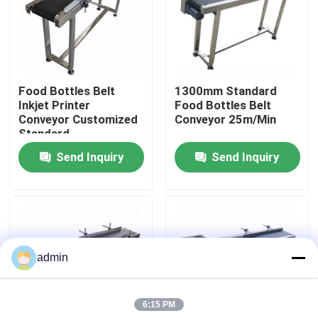
About Us
Factory Tour
Food Bottles Belt
1300mm Standard
Inkjet Printer
Food Bottles Belt
Conveyor Customized
Conveyor 25m/Min
Quality Control
Standard
Send Inquiry
Send Inquiry
Contact Us
News
admin
Cases
6:15 PM
Request A Quote