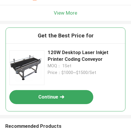
View More
Get the Best Price for
120W Desktop Laser Inkjet
Printer Coding Conveyor
MOQ： 1Set
Price：$1000~$1500/Set
Continue
Recommended Products