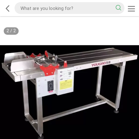
2
/
2