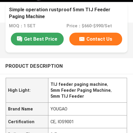
Simple operation rustproof 5mm TIJ Feeder
Paging Machine
MOQ：1 SET
Price：$660-$990/Set
Get Best Price
Contact Us
PRODUCT DESCRIPTION
TIJ feeder paging machine
,
High Light:
5mm Feeder Paging Machine
,
5mm TIJ Feeder
Brand Name
YOUGAO
Certification
CE, IOS9001