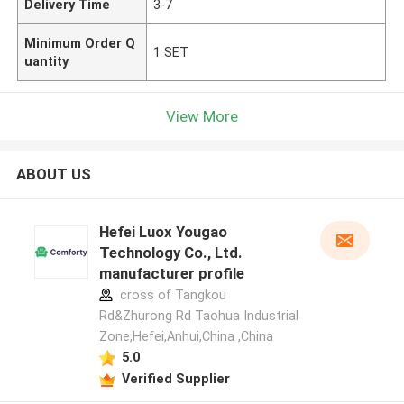
Delivery Time
3-7
Minimum Order Q
1 SET
uantity
View More
ABOUT US
Hefei Luox Yougao
Technology Co., Ltd.
manufacturer profile
cross of Tangkou
Rd&Zhurong Rd Taohua Industrial
Zone,Hefei,Anhui,China ,China
5.0
Verified Supplier