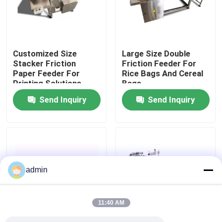
About Us
Customized Size
Large Size Double
Factory Tour
Stacker Friction
Friction Feeder For
Paper Feeder For
Rice Bags And Cereal
Printing Solutions
Bags
Quality Control
Send Inquiry
Send Inquiry
Contact Us
News
admin
Cases
11:40 AM
Request A Quote