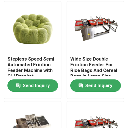
Stepless Speed Semi
Wide Size Double
Automated Friction
Friction Feeder For
Feeder Machine with
Rice Bags And Cereal
CIJ Bracket
Bags In Large Size
Send Inquiry
Send Inquiry
Home
Products
Videos