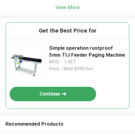
View More
Get the Best Price for
Simple operation rustproof
5mm TIJ Feeder Paging Machine
MOQ： 1 SET
Price：$660-$990/Set
Continue
Recommended Products