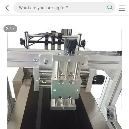
2
/
3