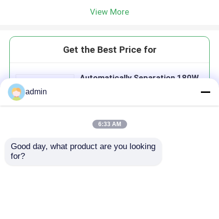
View More
Get the Best Price for
Automatically Separation 180W
Medical Line TIJ Laser Printers
admin
Feeder
MOQ： 1 SET
Price：$1000-$1500/Set
6:33 AM
Good day, what product are you looking 
Continue
for?
Recommended Products