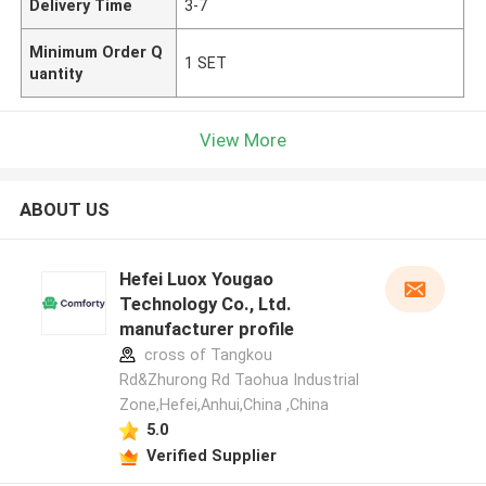
Delivery Time
3-7
Minimum Order Q
1 SET
uantity
View More
ABOUT US
Hefei Luox Yougao
Technology Co., Ltd.
manufacturer profile
cross of Tangkou
Rd&Zhurong Rd Taohua Industrial
Zone,Hefei,Anhui,China ,China
5.0
Verified Supplier