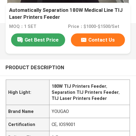
Automatically Separation 180W Medical Line TIJ
Laser Printers Feeder
MOQ：1 SET
Price：$1000-$1500/Set
Get Best Price
Contact Us
PRODUCT DESCRIPTION
180W TIJ Printers Feeder
,
High Light:
Separation TIJ Printers Feeder
,
TIJ Laser Printers Feeder
Brand Name
YOUGAO
Certification
CE, IOS9001