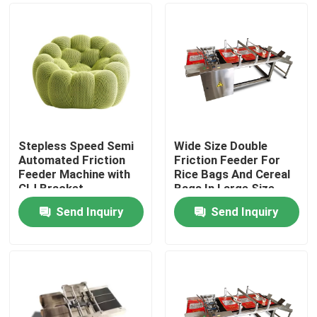
Stepless Speed Semi
Wide Size Double
Automated Friction
Friction Feeder For
Feeder Machine with
Rice Bags And Cereal
CIJ Bracket
Bags In Large Size
Send Inquiry
Send Inquiry
Home
Products
Videos