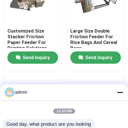
About Us
Customized Size
Large Size Double
Factory Tour
Stacker Friction
Friction Feeder For
Paper Feeder For
Rice Bags And Cereal
Printing Solutions
Bags
Quality Control
Send Inquiry
Send Inquiry
Contact Us
News
admin
Cases
12:43 PM
Good day, what product are you looking 
Request A Quote