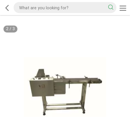
2
/
3