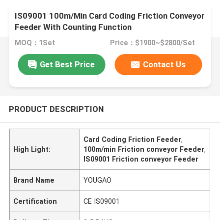
IS09001 100m/Min Card Coding Friction Conveyor
Feeder With Counting Function
MOQ：1Set
Price：$1900~$2800/Set
Get Best Price
Contact Us
PRODUCT DESCRIPTION
Card Coding Friction Feeder
,
High Light:
100m/min Friction conveyor Feeder
,
IS09001 Friction conveyor Feeder
Brand Name
YOUGAO
Certification
CE IS09001