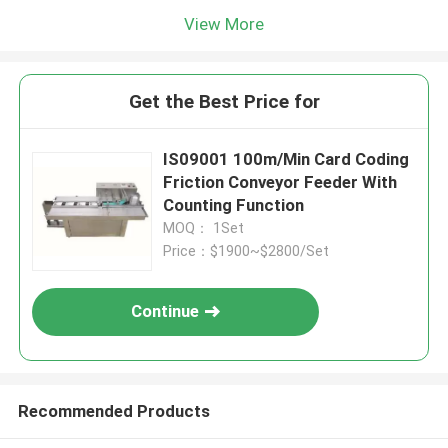
View More
Get the Best Price for
IS09001 100m/Min Card Coding
Friction Conveyor Feeder With
Counting Function
MOQ： 1Set
Price：$1900~$2800/Set
Continue
Recommended Products