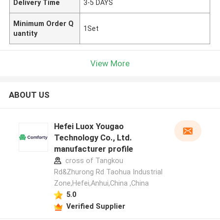
Delivery Time
3-5 DAYS
Minimum Order Q
1Set
uantity
View More
ABOUT US
Hefei Luox Yougao
Technology Co., Ltd.
manufacturer profile
cross of Tangkou
Rd&Zhurong Rd Taohua Industrial
Zone,Hefei,Anhui,China ,China
5.0
Verified Supplier