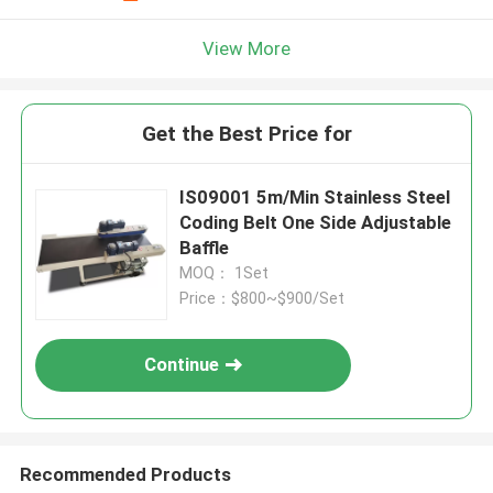
View More
Get the Best Price for
IS09001 5m/Min Stainless Steel
Coding Belt One Side Adjustable
Baffle
MOQ： 1Set
Price：$800~$900/Set
Continue
Recommended Products