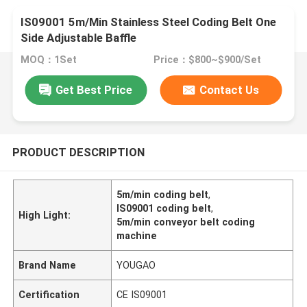
IS09001 5m/Min Stainless Steel Coding Belt One
Side Adjustable Baffle
MOQ：1Set
Price：$800~$900/Set
Get Best Price
Contact Us
PRODUCT DESCRIPTION
5m/min coding belt
,
IS09001 coding belt
,
High Light:
5m/min conveyor belt coding
machine
Brand Name
YOUGAO
Certification
CE IS09001