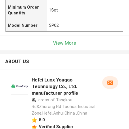
Minimum Order
1Set
Quantity
Model Number
SP02
View More
ABOUT US
Hefei Luox Yougao
Technology Co., Ltd.
manufacturer profile
cross of Tangkou
Rd&Zhurong Rd Taohua Industrial
Zone,Hefei,Anhui,China ,China
5.0
Verified Supplier