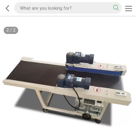
2
/
2