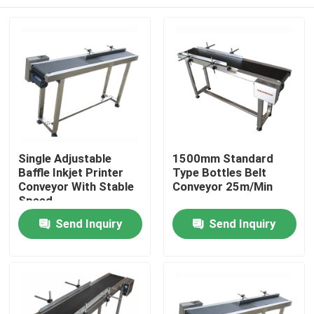
Single Adjustable
1500mm Standard
Baffle Inkjet Printer
Type Bottles Belt
Conveyor With Stable
Conveyor 25m/Min
Speed
Home
Send Inquiry
Send Inquiry
Products
Videos