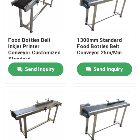
About Us
Factory Tour
Food Bottles Belt
1300mm Standard
Inkjet Printer
Food Bottles Belt
Conveyor Customized
Conveyor 25m/Min
Quality Control
Standard
Send Inquiry
Send Inquiry
Contact Us
News
Cases
Request A Quote