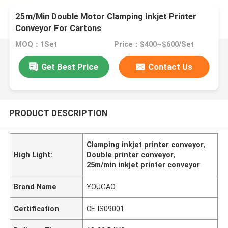
25m/Min Double Motor Clamping Inkjet Printer
Conveyor For Cartons
MOQ：1Set
Price：$400~$600/Set
Get Best Price
Contact Us
PRODUCT DESCRIPTION
Clamping inkjet printer conveyor
,
High Light:
Double printer conveyor
,
25m/min inkjet printer conveyor
Brand Name
YOUGAO
Certification
CE IS09001