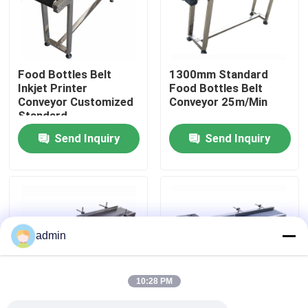
About Us
Food Bottles Belt
1300mm Standard
Factory Tour
Inkjet Printer
Food Bottles Belt
Conveyor Customized
Conveyor 25m/Min
Standard
Quality Control
Send Inquiry
Send Inquiry
Contact Us
News
admin
Cases
10:28 PM
Request A Quote