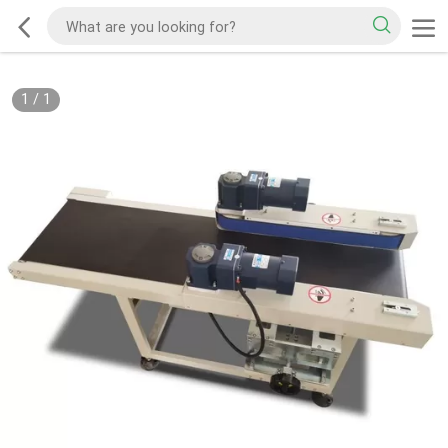
1
/
1