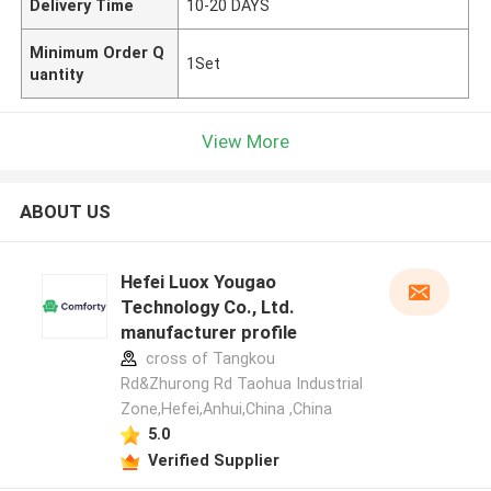
Delivery Time
10-20 DAYS
Minimum Order Q
1Set
uantity
View More
ABOUT US
Hefei Luox Yougao
Technology Co., Ltd.
manufacturer profile
cross of Tangkou
Rd&Zhurong Rd Taohua Industrial
Zone,Hefei,Anhui,China ,China
5.0
Verified Supplier