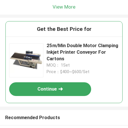
View More
Get the Best Price for
25m/Min Double Motor Clamping
Inkjet Printer Conveyor For
Cartons
MOQ： 1Set
Price：$400~$600/Set
Continue
Recommended Products