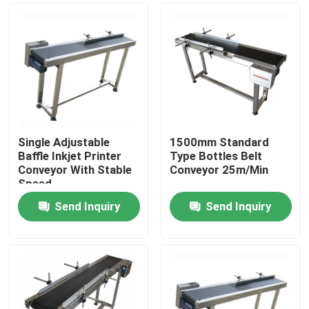
Single Adjustable
1500mm Standard
Baffle Inkjet Printer
Type Bottles Belt
Conveyor With Stable
Conveyor 25m/Min
Speed
Send Inquiry
Send Inquiry
Home
Products
Videos