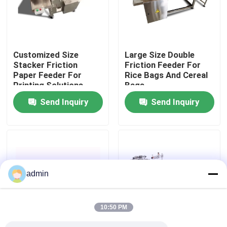
About Us
Customized Size
Large Size Double
Factory Tour
Stacker Friction
Friction Feeder For
Paper Feeder For
Rice Bags And Cereal
Printing Solutions
Bags
Quality Control
Send Inquiry
Send Inquiry
Contact Us
News
admin
Cases
10:50 PM
Request A Quote