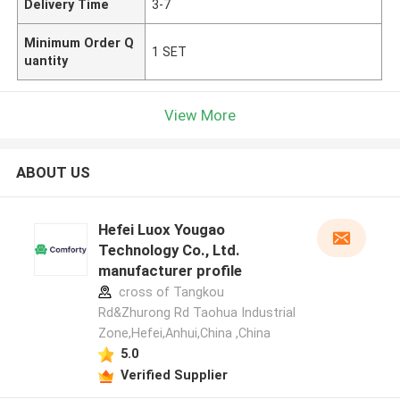
Delivery Time
3-7
Minimum Order Q
1 SET
uantity
View More
ABOUT US
Hefei Luox Yougao
Technology Co., Ltd.
manufacturer profile
cross of Tangkou
Rd&Zhurong Rd Taohua Industrial
Zone,Hefei,Anhui,China ,China
5.0
Verified Supplier