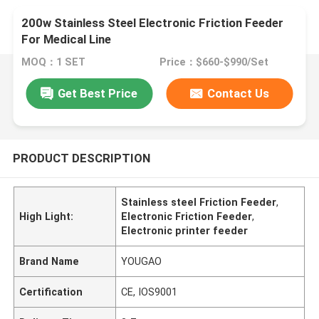
200w Stainless Steel Electronic Friction Feeder
For Medical Line
MOQ：1 SET
Price：$660-$990/Set
Get Best Price
Contact Us
PRODUCT DESCRIPTION
Stainless steel Friction Feeder
,
High Light:
Electronic Friction Feeder
,
Electronic printer feeder
Brand Name
YOUGAO
Certification
CE, IOS9001