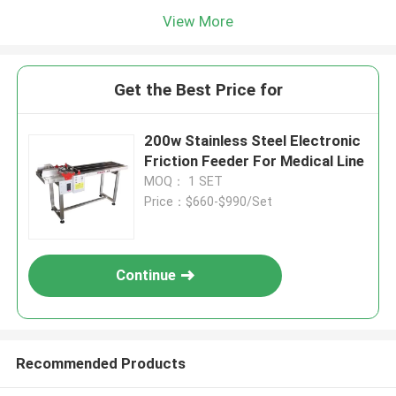
View More
Get the Best Price for
200w Stainless Steel Electronic
Friction Feeder For Medical Line
MOQ： 1 SET
Price：$660-$990/Set
Continue
Recommended Products