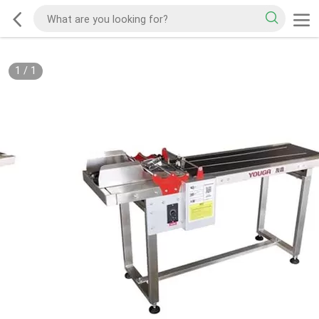
1
/
1