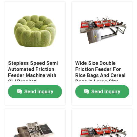
Stepless Speed Semi
Wide Size Double
Automated Friction
Friction Feeder For
Feeder Machine with
Rice Bags And Cereal
CIJ Bracket
Bags In Large Size
Send Inquiry
Send Inquiry
Home
Products
Videos