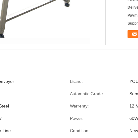
Deliv
Payme
Supply
onveyor
Brand:
YO
Automatic Grade::
Sem
Steel
Warrenty:
12 
V
Power:
60
n Line
Condition:
New