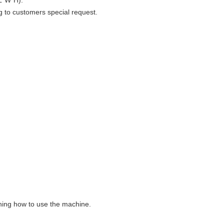
L*W*H).
g to customers special request.
aining how to use the machine.