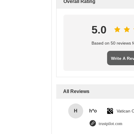
Overall Rating
5.0
Based on 50 reviews fo
Write A Re
All Reviews
H
h*o
trustpilot.com