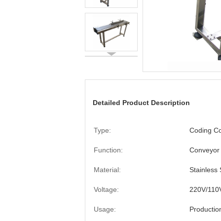
Detailed Product Description
Type:
Coding C
Function:
Conveyor
Material:
Stainless 
Voltage:
220V/110
Usage:
Productio