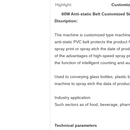
Highlight:
Customiz
60W Anti-static Belt Customized Si
Discription:
The machine is customized type machine.
anti-static PVC belt protects the product
spray print or spray etch the date of pro
of the advantages of high-speed spray pr
the function of intelligent counting and 
Used to conveying glass bottles, plastic b
machine to spray etch the data of product
Industry application:
Such sectors as of food, beverage, phar
Technical parameters