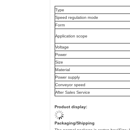
Type
Speed regulation mode
Form
Application scope
Voltage
Power
Size
Material
Power supply
Conveyor speed
After Sales Service
Product display:
Packaging/Shipping