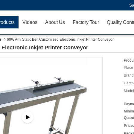
Sa
roducts
Videos
About Us
Factory Tour
Quality Cont
r
60W Anti Static Belt Customized Electronic Inkjet Printer Conveyor
 Electronic Inkjet Printer Conveyor
Produc
Place 
Brand
Certifi
Model
Payme
Minim
Quant
Price:
Packa