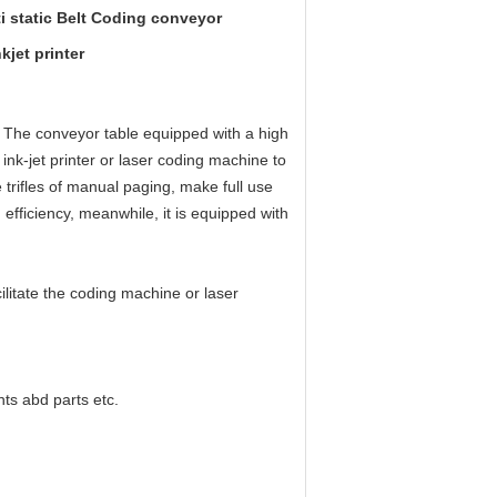
i static Belt Coding conveyor
jet printer
.
The conveyor table equipped with a high
 ink-jet printer or laser coding machine to
 trifles of manual paging, make full use
fficiency, meanwhile, it is equipped with
cilitate the coding machine or laser
ts abd parts etc.