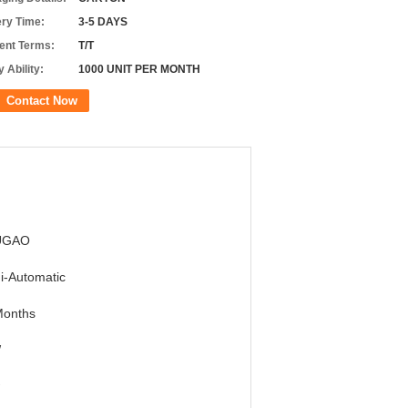
ery Time:
3-5 DAYS
nt Terms:
T/T
 Ability:
1000 UNIT PER MONTH
Contact Now
UGAO
i-Automatic
Months
W