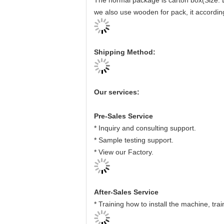
The normal package is carton box(Size: 
we also use wooden for pack, it accordin
Shipping Method:
Our services:
Pre-Sales Service
* Inquiry and consulting support.
* Sample testing support.
* View our Factory.
After-Sales Service
* Training how to install the machine, tr