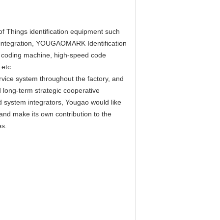
of Things identification equipment such
em integration, YOUGAOMARK Identification
r coding machine, high-speed code
etc.
vice system throughout the factory, and
 long-term strategic cooperative
system integrators, Yougao would like
r and make its own contribution to the
es.