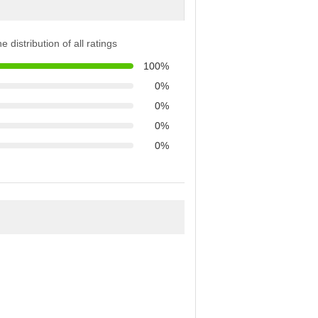
e distribution of all ratings
100%
0%
0%
0%
0%