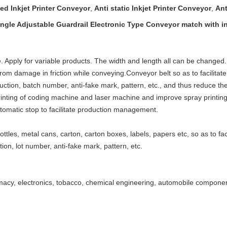
ed Inkjet Printer Conveyor
,
Anti static Inkjet Printer Conveyor
,
Ant
ngle Adjustable Guardrail Electronic Type Conveyor match with ink
 Apply for variable products. The width and length all can be changed
 from damage in friction while conveying.
Conveyor belt so as to facilitate
duction, batch number, anti-fake mark, pattern, etc., and thus reduce the
inting of coding machine and laser machine and improve spray printing e
automatic stop to facilitate production management.
ottles, metal cans, carton, carton boxes, labels, papers etc, so as to fa
ion, lot number, anti-fake mark, pattern, etc.
macy, electronics, tobacco, chemical engineering, automobile componen