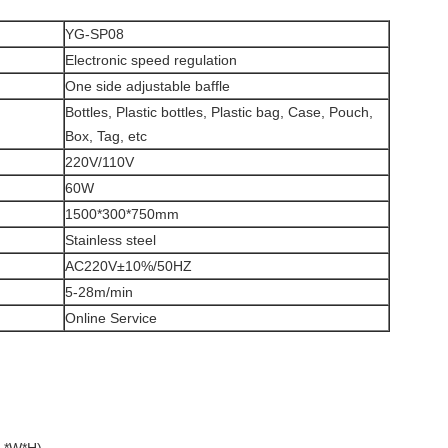
YG-SP08
Electronic speed regulation
One side adjustable baffle
Bottles, Plastic bottles, Plastic bag, Case, Pouch,
Box, Tag, etc
220V/110V
60W
1500*300*750mm
Stainless steel
AC220V±10%/50HZ
5-28m/min
Online Service