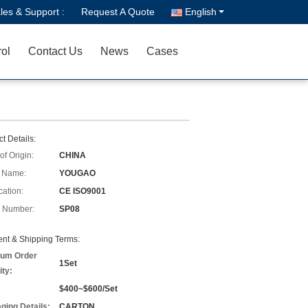
les & Support :
Request A Quote
English
rol
Contact Us
News
Cases
t Details:
of Origin:
CHINA
 Name:
YOUGAO
cation:
CE ISO9001
 Number:
SP08
nt & Shipping Terms:
um Order
1Set
ity:
$400~$600/Set
ging Details:
CARTON