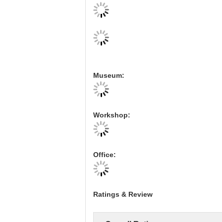
Museum:
Workshop:
Office:
Ratings & Review