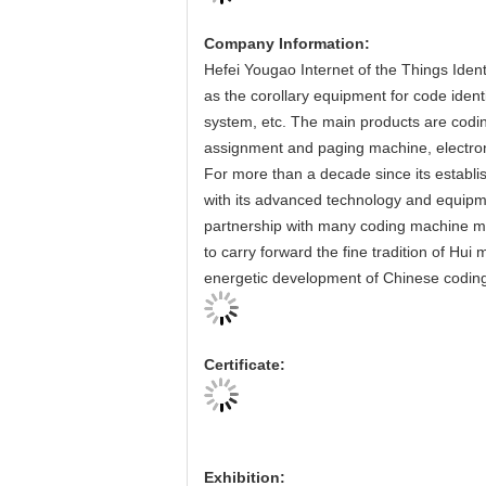
Company Information:
Hefei Yougao Internet of the Things Ident
as the corollary equipment for code iden
system, etc. The main products are codi
assignment and paging machine, electro
For more than a decade since its establi
with its advanced technology and equipme
partnership with many coding machine m
to carry forward the fine tradition of Hui
energetic development of Chinese coding
Certificate:
Exhibition: