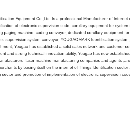
ification Equipment Co.,Ltd. Is a professional Manufacturer of Internet 
tification of electronic supervision code, corollary equipment for syst
ng paging machine, coding conveyor, dedicated corollary equipment fo
nic supervision system conveyor, YOUGAOMARK Identification system, 
shment, Yougao has established a solid sales network and customer ser
nt and strong technical innovation ability, Yougao has now established
anufacturers ,laser machine manufacturing companies and agents ,and 
 merchants by basing itself on the internet of Things Identification secto
 sector and promotion of implementation of electronic supervision cod