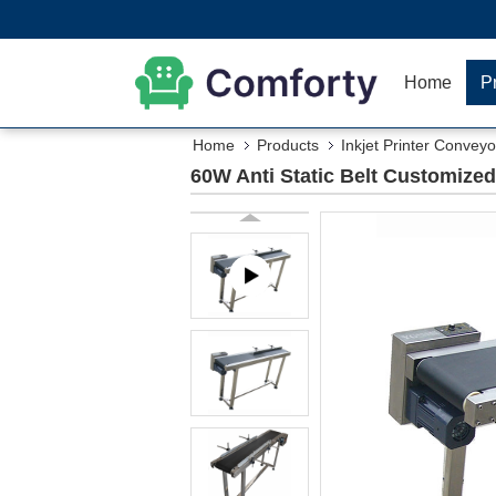
Home
P
Home
Products
Inkjet Printer Conveyo
60W Anti Static Belt Customized