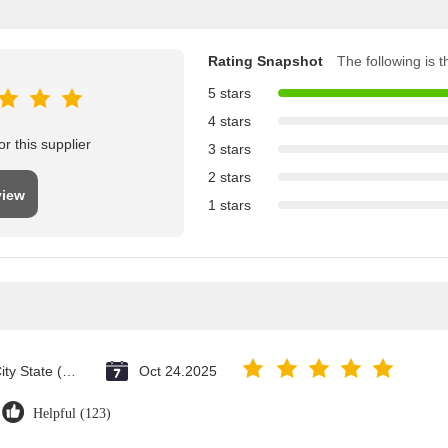
Rating Snapshot
The following is th
5 stars
4 stars
r this supplier
3 stars
2 stars
view
1 stars
Vatican City State (Holy See)
Oct 24.2025
Helpful (123)