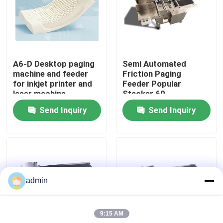
About Us
Factory Tour
A6-D Desktop paging
Semi Automated
machine and feeder
Friction Paging
for inkjet printer and
Feeder Popular
Quality Control
laser machine
Stacker 60-
600pcs/min
Send Inquiry
Send Inquiry
Contact Us
News
admin
Cases
9:15 AM
Request A Quote