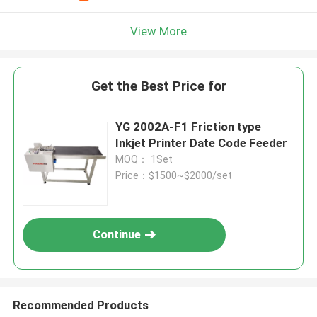
View More
Get the Best Price for
YG 2002A-F1 Friction type
Inkjet Printer Date Code Feeder
MOQ： 1Set
Price：$1500~$2000/set
Continue
Recommended Products