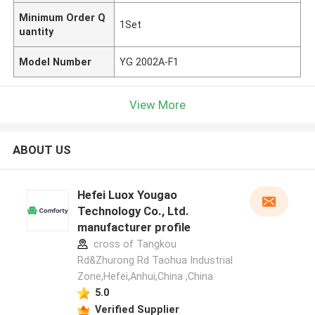
Minimum Order Q
1Set
uantity
Model Number
YG 2002A-F1
View More
ABOUT US
Hefei Luox Yougao
Technology Co., Ltd.
manufacturer profile
cross of Tangkou
Rd&Zhurong Rd Taohua Industrial
Zone,Hefei,Anhui,China ,China
5.0
Verified Supplier