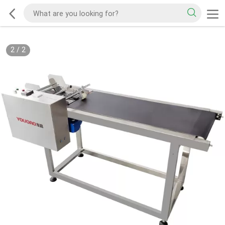
2
/
2