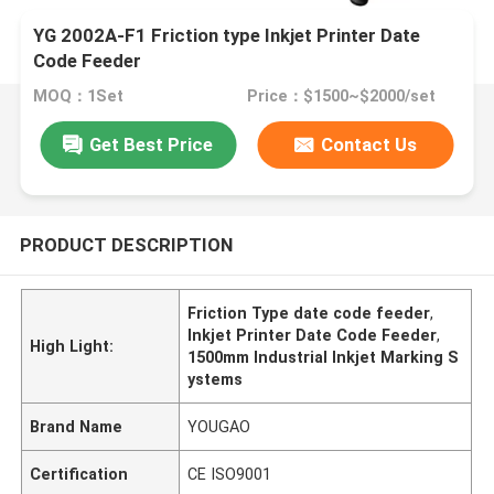
YG 2002A-F1 Friction type Inkjet Printer Date
Code Feeder
MOQ：1Set
Price：$1500~$2000/set
Get Best Price
Contact Us
PRODUCT DESCRIPTION
Friction Type date code feeder
,
Inkjet Printer Date Code Feeder
,
High Light:
1500mm Industrial Inkjet Marking S
ystems
Brand Name
YOUGAO
Certification
CE ISO9001