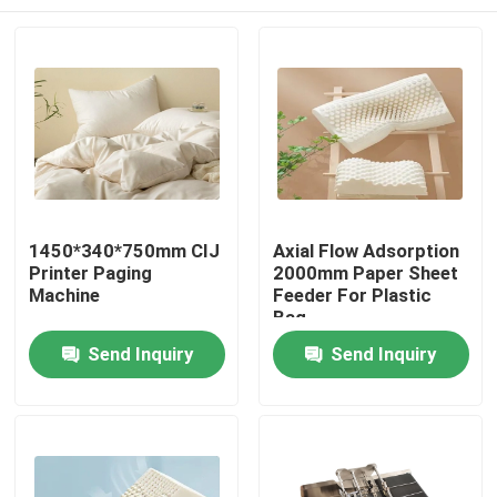
1450*340*750mm CIJ
Axial Flow Adsorption
Printer Paging
2000mm Paper Sheet
Machine
Feeder For Plastic
Bag
Home
Send Inquiry
Send Inquiry
Products
Videos