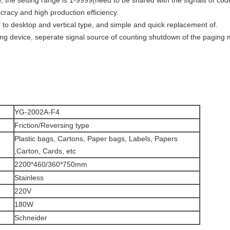
, the setting range is 1-9999(need to be shared with the signals of co
cracy and high production efficiency.
to desktop and vertical type, and simple and quick replacement of.
ing device, seperate signal source of counting shutdown of the paging
YG-2002A-F4
Friction/Reversing type
Plastic bags, Cartons, Paper bags, Labels, Papers
,Carton, Cards, etc
2200*460/360*750mm
Stainless
220V
180W
Schneider