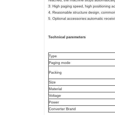
reached, the machine stops automatically
3. High paging speed, high positioning ac
4. Reasonable structure design, common 
5. Optional accessories:automatic receiv
Technical paremeters
Type
Paging mode
Packing
Size
Material
Voltage
Power
Converter Brand