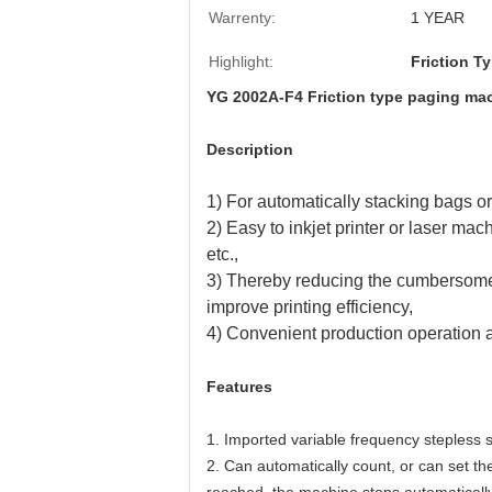
Warrenty:
1 YEAR
Highlight:
Friction T
YG 2002A-F4 Friction type paging mac
Description
1) For automatically stacking bags or
2) Easy to inkjet printer or laser mac
etc.,
3) Thereby reducing the cumbersome ma
improve printing efficiency,
4) Convenient production operatio
Features
1. Imported variable frequency stepless
2. Can automatically count, or can set the