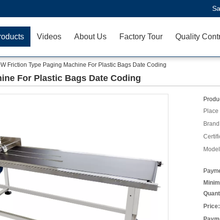
Sa
roducts
Videos
About Us
Factory Tour
Quality Cont
W Friction Type Paging Machine For Plastic Bags Date Coding
ine For Plastic Bags Date Coding
Produc
Place 
Brand
Certifi
Model
Payme
Minim
Quant
Price:
Payme