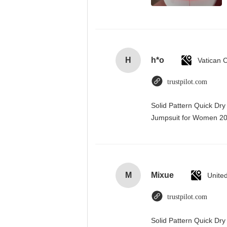
H
h*o
trustpilot.com
Solid Pattern Quick Dr
Jumpsuit for Women 
M
Mixue
Unite
trustpilot.com
Solid Pattern Quick D