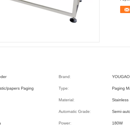
eder
Brand:
YOUGAO
stic/papers Paging
Type:
Paging M
Material:
Stainless 
Automatic Grade:
Semi-aut
a
Power:
180W