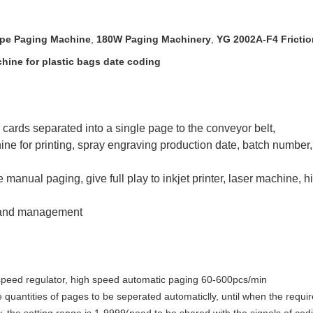
ype Paging Machine
,
180W Paging Machinery
,
YG 2002A-F4 Fricti
hine for plastic bags date coding
 cards separated into a single page to the conveyor belt,
hine for printing, spray engraving production date, batch number, a
nual paging, give full play to inkjet printer, laser machine, h
n and management
 speed regulator, high speed automatic paging 60-600pcs/min
 quantities of pages to be seperated automaticlly, until when the requir