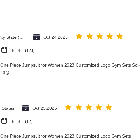
Vatican City State (Holy See)
Oct 24.2025
Helpful (123)
y One Piece Jumpsuit for Women 2023 Customized Logo Gym Sets Soli
2023@
d States
Oct 23.2025
Helpful (12)
ry One Piece Jumpsuit for Women 2023 Customized Logo Gym Sets