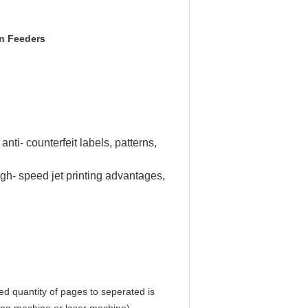
on Feeders
nti- counterfeit labels, patterns,
igh- speed jet printing advantages,
ed quantity of pages to seperated is 