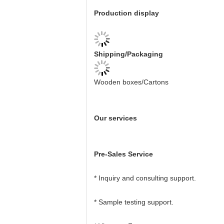
Production display
Shipping/Packaging
Wooden boxes/Cartons
Our services
Pre-Sales Service
* Inquiry and consulting support.
* Sample testing support.