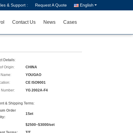
les & Support :
Request A Quote
English
rol
Contact Us
News
Cases
t Details:
of Origin:
CHINA
 Name:
YOUGAO
cation:
CE ISO9001
 Number:
YG 2002A-F4
nt & Shipping Terms:
um Order
1Set
ity:
$2500~$3000/set
nt Terms:
T/T