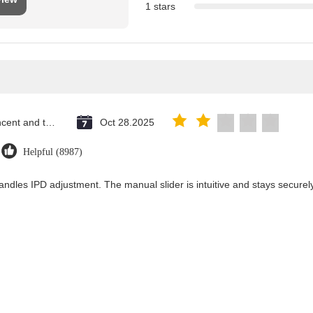
1 stars
Saint Vincent and the Grenadines
Oct 28.2025
Helpful (8987)
andles IPD adjustment. The manual slider is intuitive and stays securely 