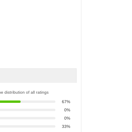
e distribution of all ratings
67%
0%
0%
33%