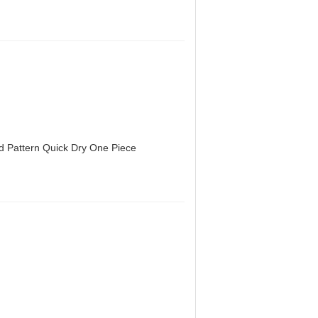
d Pattern Quick Dry One Piece