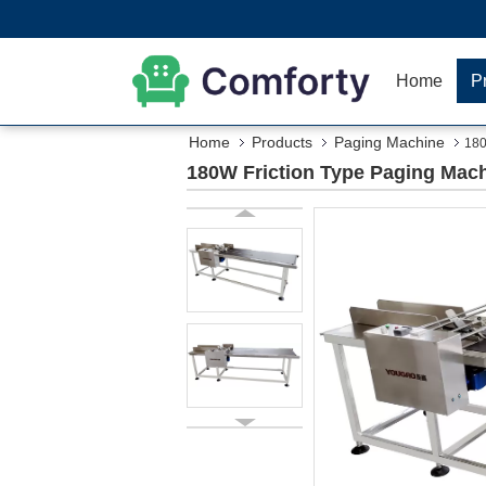
Home
P
Home
Products
Paging Machine
180
180W Friction Type Paging Mach