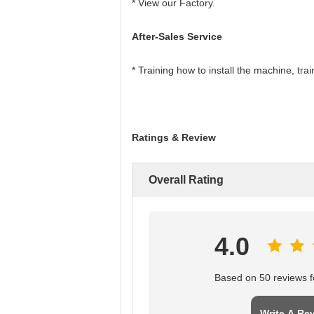
* View our Factory.
After-Sales Service
* Training how to install the machine, tr
Ratings & Review
Overall Rating
4.0
Based on 50 reviews fo
Write A Re