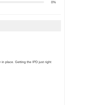
0%
in place. Getting the IPD just right