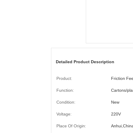
Detailed Product Description
Product:
Friction Fe
Function:
Cartons/pla
Condition:
New
Voltage:
220V
Place Of Origin:
Anhui,Chin