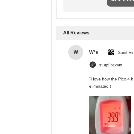
All Reviews
W
W*s
trustpilot.com
"I love how the Pico 4 h
eliminated！