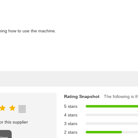
aining how to use the machine.
Rating Snapshot
The following is th
5 stars
4 stars
r this supplier
3 stars
2 stars
view