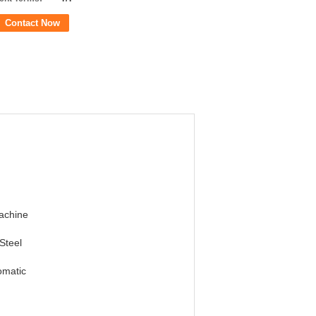
Contact Now
achine
Steel
omatic