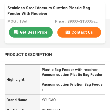
Stainless Steel Vacuum Suction Plastic Bag
Feeder With Receiver
MOQ：1Set
Price：$9000~$15000/set
Get Best Price
Contact Us
PRODUCT DESCRIPTION
Plastic Bag Feeder with receiver
,
Vacuum suction Plastic Bag Feeder
High Light:
,
Vacuum suction Friction Bag Feede
r
Brand Name
YOUGAO