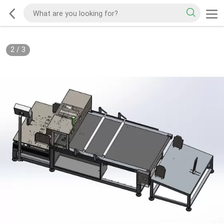
2
/
3