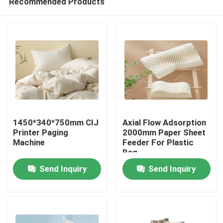
Recommended Products
1450*340*750mm CIJ
Axial Flow Adsorption
Printer Paging
2000mm Paper Sheet
Machine
Feeder For Plastic
Bag
Home
Send Inquiry
Send Inquiry
Products
Videos