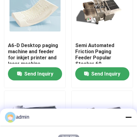
About Us
Factory Tour
A6-D Desktop paging
Semi Automated
machine and feeder
Friction Paging
Quality Control
for inkjet printer and
Feeder Popular
laser machine
Stacker 60-
600pcs/min
Send Inquiry
Send Inquiry
Contact Us
News
Cases
admin
Request A Quote