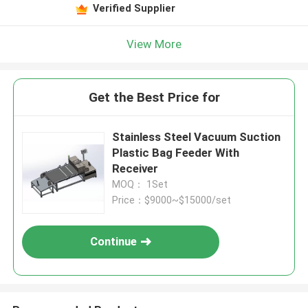
Verified Supplier
View More
Get the Best Price for
Stainless Steel Vacuum Suction
Plastic Bag Feeder With
Receiver
MOQ： 1Set
Price：$9000~$15000/set
Continue