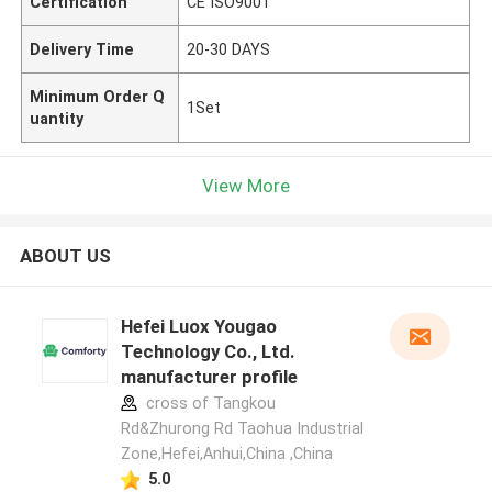
Certification
CE ISO9001
Delivery Time
20-30 DAYS
Minimum Order Q
1Set
uantity
View More
ABOUT US
Hefei Luox Yougao
Technology Co., Ltd.
manufacturer profile
cross of Tangkou
Rd&Zhurong Rd Taohua Industrial
Zone,Hefei,Anhui,China ,China
5.0