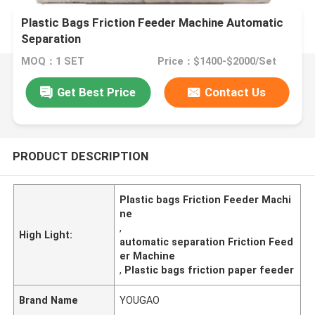
Plastic Bags Friction Feeder Machine Automatic
Separation
MOQ：1 SET
Price：$1400-$2000/Set
Get Best Price
Contact Us
PRODUCT DESCRIPTION
Plastic bags Friction Feeder Machi
ne
,
High Light:
automatic separation Friction Feed
er Machine
,
Plastic bags friction paper feeder
Brand Name
YOUGAO