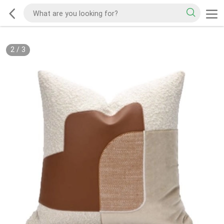
2
/
3