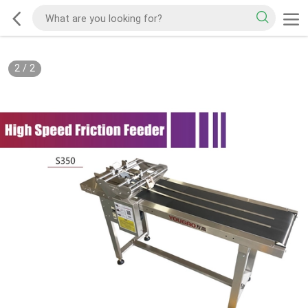
2
/
2