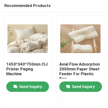
Recommended Products
1450*340*750mm CIJ
Axial Flow Adsorption
Printer Paging
2000mm Paper Sheet
Machine
Feeder For Plastic
Home
Bag
Send Inquiry
Send Inquiry
Products
Videos