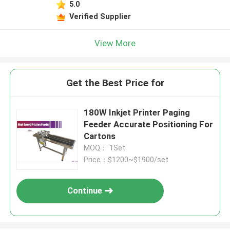
5.0
Verified Supplier
View More
Get the Best Price for
180W Inkjet Printer Paging
Feeder Accurate Positioning For
Cartons
MOQ： 1Set
Price：$1200~$1900/set
Continue