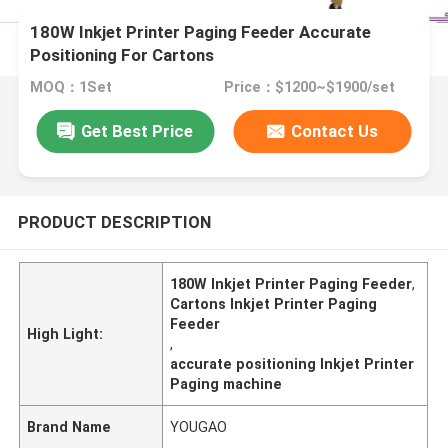
180W Inkjet Printer Paging Feeder Accurate
Positioning For Cartons
MOQ：1Set
Price：$1200~$1900/set
Get Best Price
Contact Us
PRODUCT DESCRIPTION
180W Inkjet Printer Paging Feeder
,
Cartons Inkjet Printer Paging
Feeder
High Light:
,
accurate positioning Inkjet Printer
Paging machine
Brand Name
YOUGAO