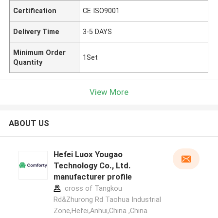
Certification
CE ISO9001
Delivery Time
3-5 DAYS
Minimum Order
1Set
Quantity
View More
ABOUT US
Hefei Luox Yougao
Technology Co., Ltd.
manufacturer profile
cross of Tangkou
Rd&Zhurong Rd Taohua Industrial
Zone,Hefei,Anhui,China ,China