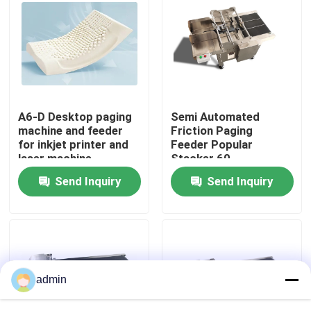
About Us
Factory Tour
A6-D Desktop paging
Semi Automated
Quality Control
machine and feeder
Friction Paging
for inkjet printer and
Feeder Popular
laser machine
Stacker 60-
Contact Us
600pcs/min
Send Inquiry
Send Inquiry
News
Cases
admin
Request A Quote