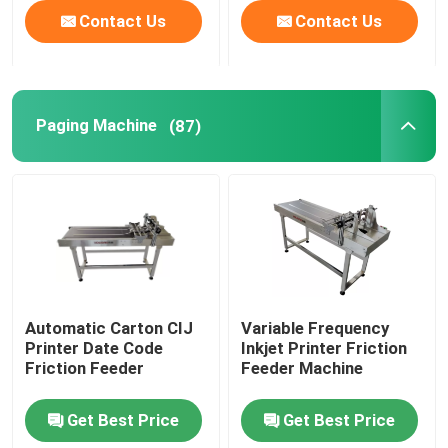
Contact Us
Contact Us
Paging Machine
(87)
Automatic Carton CIJ
Variable Frequency
Printer Date Code
Inkjet Printer Friction
Friction Feeder
Feeder Machine
Get Best Price
Get Best Price