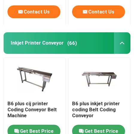
Contact Us
Contact Us
Inkjet Printer Conveyor
(66)
B6 plus cij printer
B6 plus inkjet printer
Coding Conveyor Belt
coding Belt Coding
Machine
Conveyor
Get Best Price
Get Best Price