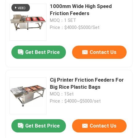
1000mm Wide High Speed
Friction Feeders
MOQ：1 SET
Price：$4000-$5000/Set
Get Best Price
Contact Us
Cij Printer Friction Feeders For
Big Rice Plastic Bags
MOQ：1Set
Price：$4000~$5000/set
Get Best Price
Contact Us