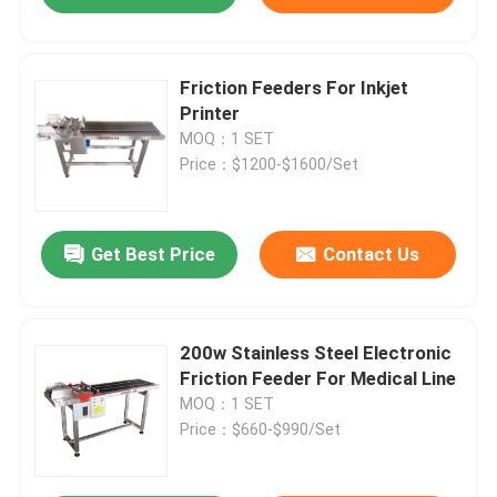
Friction Feeders For Inkjet
Printer
MOQ：1 SET
Price：$1200-$1600/Set
Get Best Price
Contact Us
200w Stainless Steel Electronic
Friction Feeder For Medical Line
MOQ：1 SET
Price：$660-$990/Set