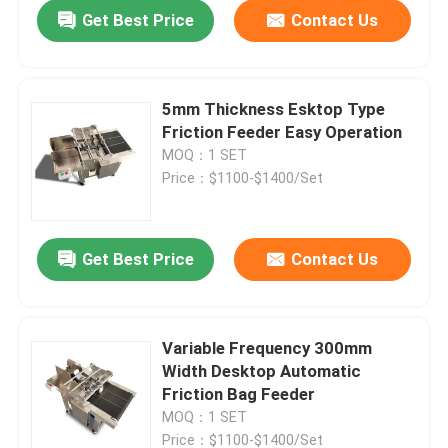
Get Best Price
Contact Us
5mm Thickness Esktop Type
Friction Feeder Easy Operation
MOQ：1 SET
Price：$1100-$1400/Set
Get Best Price
Contact Us
Home
Variable Frequency 300mm
Width Desktop Automatic
Products
Friction Bag Feeder
MOQ：1 SET
Videos
Price：$1100-$1400/Set