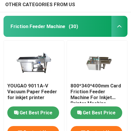
OTHER CATEGORIES FROM US
Friction Feeder Machine
(30)
YOUGAO 9011A-V
800*340*400mm Card
Vacuum Paper Feeder
Friction Feeder
for inkjet printer
Machine For Inkjet
Printer Machine
Get Best Price
Get Best Price