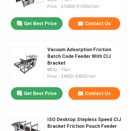
Price：$10800-$13500/Set
Friction Feeders
Get Best Price
Contact Us
Friction Feeder Machine
Vacuum Adsorption Friction
Friction Paper Feeder
Batch Code Feeder With CIJ
Bracket
MOQ：1Set
Paging Machine
Price：$4000~$4500/set
Inkjet Printer Conveyor
Get Best Price
Contact Us
Egg Coding Conveyor
ISO Desktop Stepless Speed CIJ
Bracket Friction Pouch Feeder
Bottom Coding Conveyor