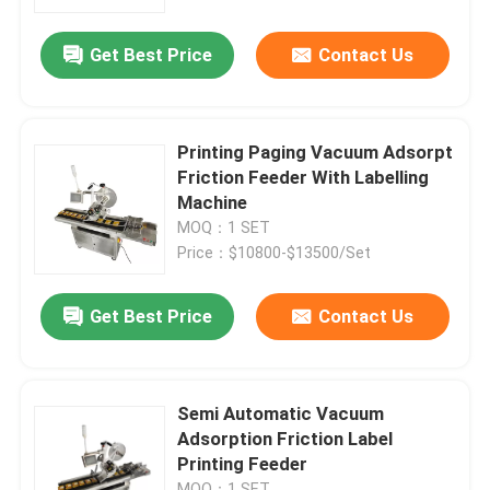
Get Best Price
Contact Us
About Us
Factory Tour
Printing Paging Vacuum Adsorpt
Friction Feeder With Labelling
Quality Control
Machine
MOQ：1 SET
Price：$10800-$13500/Set
Contact Us
Get Best Price
Contact Us
News
Cases
Semi Automatic Vacuum
Adsorption Friction Label
Printing Feeder
Request A Quote
MOQ：1 SET