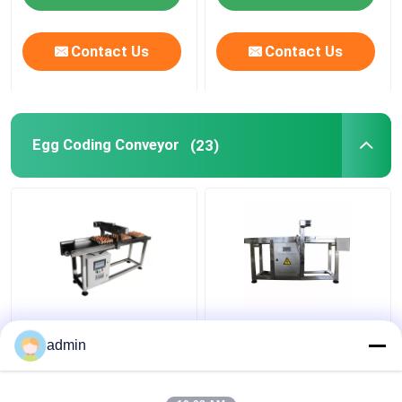
Contact Us
Contact Us
Egg Coding Conveyor
(23)
400W Date Printed
20m/Min Photoelectric
Friction Feeder Egg
Sensors 400W Egg
admin
Coding Conveyor
Belt Coding Conveyor