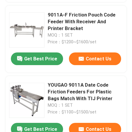
9011A-F Friction Pouch Code
Feeder With Receiver And
Printer Bracket
MOQ：1 SET
Price：$1200~$1600/set
Get Best Price
Contact Us
YOUGAO 9011A Date Code
Friction Feeders For Plastic
Bags Match With TIJ Printer
MOQ：1 SET
Price：$1100~$1500/set
Get Best Price
Contact Us