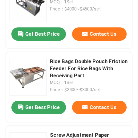
MOQ：1Set
Price：$4000~$4500/set
Print Apply Labeling Systems
Get Best Price
Contact Us
Sliding Table For Coding
Traverse Systems
Rice Bags Double Pouch Friction
Feeder For Rice Bags With
Rewinding Machine
Receiving Part
MOQ：1Set
Price：$2400~$3000/set
Inkjet Coding Systems
Get Best Price
Contact Us
Carton Feeder Machine
Rotary Coding Machine
Screw Adjustment Paper