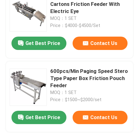
Cartons Friction Feeder With
Electric Eye
Coding Inkjet Printer Bracket
MOQ：1 SET
Price：$4000-$4500/Set
Trace And Track System
Get Best Price
Contact Us
Visual Inspection System
600pcs/Min Paging Speed Stero
Automatic Numbering Machine
Type Paper Box Friction Pouch
Feeder
MOQ：1 SET
Price：$1500~$2000/set
Get Best Price
Contact Us