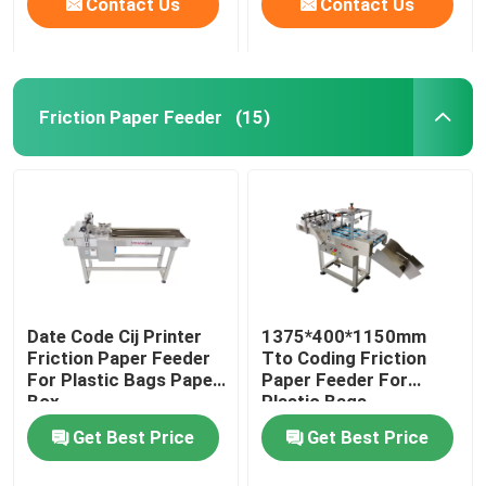
Contact Us
Contact Us
Friction Paper Feeder
(15)
Date Code Cij Printer
1375*400*1150mm
Friction Paper Feeder
Tto Coding Friction
For Plastic Bags Paper
Paper Feeder For
Box
Plastic Bags
Get Best Price
Get Best Price