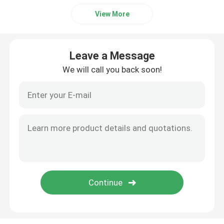
View More
Leave a Message
We will call you back soon!