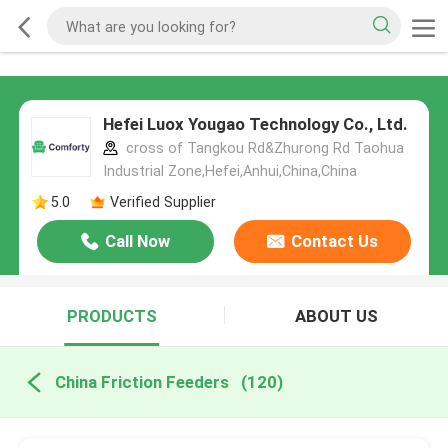
Hefei Luox Yougao Technology Co., Ltd.
cross of Tangkou Rd&Zhurong Rd Taohua
Industrial Zone,Hefei,Anhui,China,China
5.0
Verified Supplier
Call Now
Contact Us
PRODUCTS
ABOUT US
China Friction Feeders
(120)