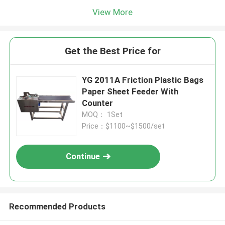
View More
Get the Best Price for
YG 2011A Friction Plastic Bags
Paper Sheet Feeder With
Counter
MOQ： 1Set
Price：$1100~$1500/set
Continue
Recommended Products