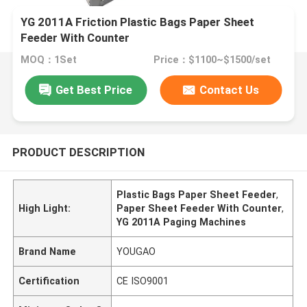
YG 2011A Friction Plastic Bags Paper Sheet
Feeder With Counter
MOQ：1Set
Price：$1100~$1500/set
Get Best Price
Contact Us
PRODUCT DESCRIPTION
Plastic Bags Paper Sheet Feeder
,
High Light:
Paper Sheet Feeder With Counter
,
YG 2011A Paging Machines
Brand Name
YOUGAO
Certification
CE ISO9001