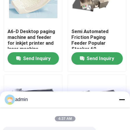
About Us
A6-D Desktop paging
Semi Automated
Factory Tour
machine and feeder
Friction Paging
for inkjet printer and
Feeder Popular
laser machine
Stacker 60-
Quality Control
600pcs/min
Send Inquiry
Send Inquiry
Contact Us
News
admin
Cases
4:37 AM
Request A Quote