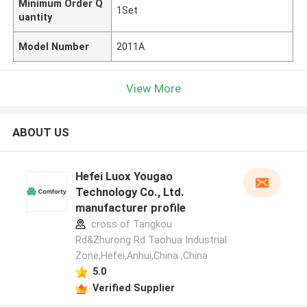
Minimum Order Q
1Set
uantity
Model Number
2011A
View More
ABOUT US
Hefei Luox Yougao
Technology Co., Ltd.
manufacturer profile
cross of Tangkou
Rd&Zhurong Rd Taohua Industrial
Zone,Hefei,Anhui,China ,China
5.0
Verified Supplier