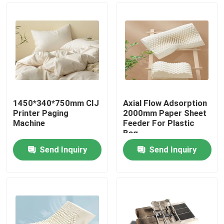
1450*340*750mm CIJ
Axial Flow Adsorption
Printer Paging
2000mm Paper Sheet
Machine
Feeder For Plastic
Bag
Send Inquiry
Send Inquiry
Home
Products
Videos