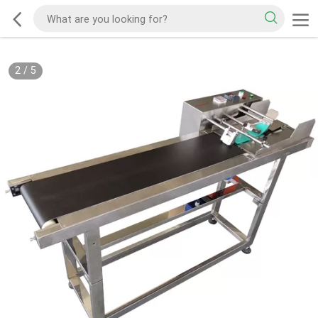
2
/
5