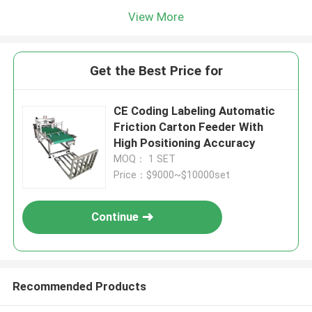
View More
Get the Best Price for
CE Coding Labeling Automatic
Friction Carton Feeder With
High Positioning Accuracy
MOQ： 1 SET
Price：$9000~$10000set
Continue
Recommended Products