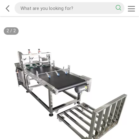
2
/
2