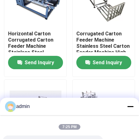
About Us
Horizontal Carton
Corrugated Carton
Factory Tour
Corrugated Carton
Feeder Machine
Feeder Machine
Stainless Steel Carton
Stainless Steel
Feeder Machine High
Quality Control
Productive
Send Inquiry
Send Inquiry
Contact Us
News
admin
Cases
7:25 PM
Request A Quote