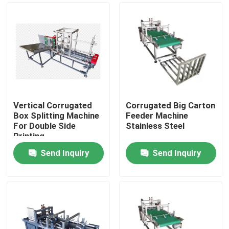
Vertical Corrugated
Corrugated Big Carton
Box Splitting Machine
Feeder Machine
For Double Side
Stainless Steel
Printing
Send Inquiry
Send Inquiry
Home
Products
Videos