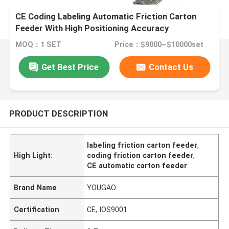
CE Coding Labeling Automatic Friction Carton
Feeder With High Positioning Accuracy
MOQ：1 SET
Price：$9000~$10000set
Get Best Price
Contact Us
PRODUCT DESCRIPTION
labeling friction carton feeder
,
High Light:
coding friction carton feeder
,
CE automatic carton feeder
Brand Name
YOUGAO
Certification
CE, IOS9001