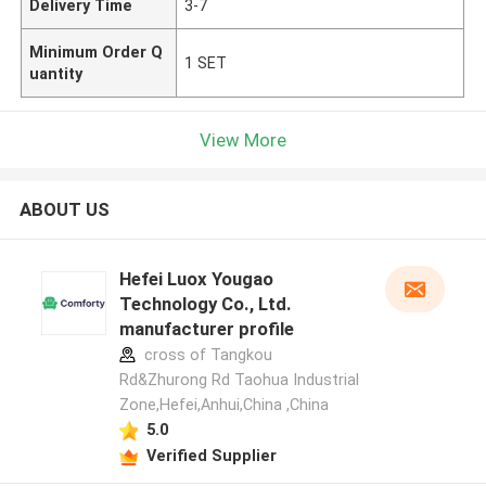
Delivery Time
3-7
Minimum Order Q
1 SET
uantity
View More
ABOUT US
Hefei Luox Yougao
Technology Co., Ltd.
manufacturer profile
cross of Tangkou
Rd&Zhurong Rd Taohua Industrial
Zone,Hefei,Anhui,China ,China
5.0
Verified Supplier