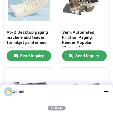
About Us
Factory Tour
A6-D Desktop paging
Semi Automated
machine and feeder
Friction Paging
for inkjet printer and
Feeder Popular
Quality Control
laser machine
Stacker 60-
600pcs/min
Send Inquiry
Send Inquiry
Contact Us
News
admin
Cases
1:00 AM
Request A Quote