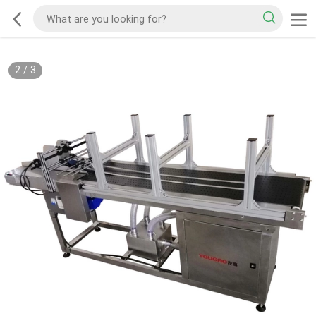
2
/
3