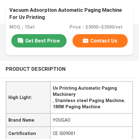
Vacuum Adsorption Automatic Paging Machine
For Uv Printing
MOQ：1Set
Price：$3000~$3500/set
Get Best Price
Contact Us
PRODUCT DESCRIPTION
Uv Printing Automatic Paging
Machinery
High Light:
,
Stainless steel Paging Machine
,
180W Paging Machine
Brand Name
YOUGAO
Certification
CE IS09001