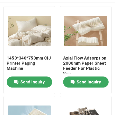
1450*340*750mm CIJ
Axial Flow Adsorption
Printer Paging
2000mm Paper Sheet
Machine
Feeder For Plastic
Bag
Home
Send Inquiry
Send Inquiry
Products
Videos