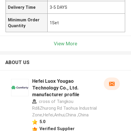
Delivery Time
3-5 DAYS
Minimum Order
1Set
Quantity
View More
ABOUT US
Hefei Luox Yougao
Technology Co., Ltd.
manufacturer profile
cross of Tangkou
Rd&Zhurong Rd Taohua Industrial
Zone,Hefei,Anhui,China ,China
5.0
Verified Supplier