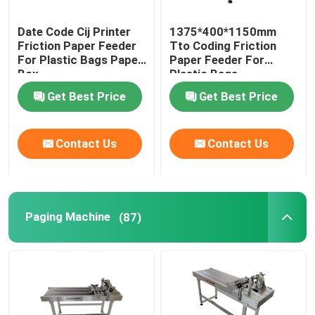
Date Code Cij Printer
1375*400*1150mm
Friction Paper Feeder
Tto Coding Friction
For Plastic Bags Paper
Paper Feeder For
Box
Plastic Bags
Get Best Price
Get Best Price
Contact Us
Contact Us
Paging Machine
(87)