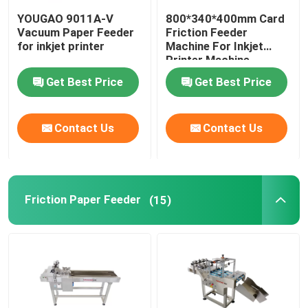
YOUGAO 9011A-V
800*340*400mm Card
Coding Inkjet Printer Bracket
Vacuum Paper Feeder
Friction Feeder
for inkjet printer
Machine For Inkjet
Printer Machine
Trace And Track System
Get Best Price
Get Best Price
Visual Inspection System
Contact Us
Contact Us
Automatic Numbering Machine
Friction Paper Feeder
(15)