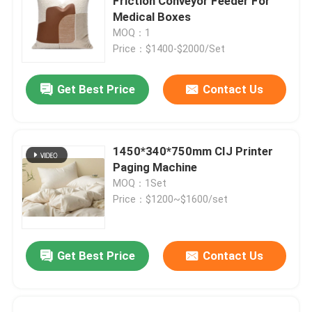
Friction Conveyor Feeder For
Medical Boxes
MOQ：1
Price：$1400-$2000/Set
Get Best Price
Contact Us
1450*340*750mm CIJ Printer
Paging Machine
MOQ：1Set
Price：$1200~$1600/set
Get Best Price
Contact Us