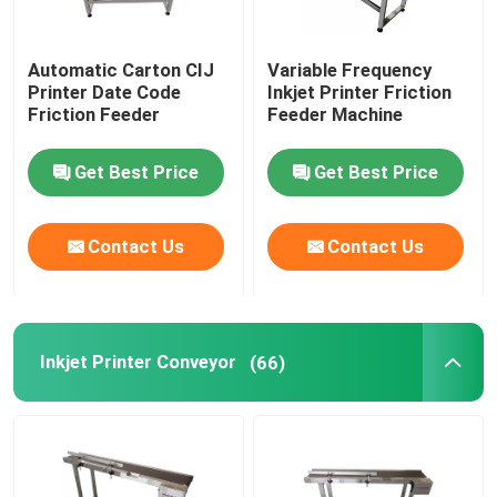
Automatic Carton CIJ
Variable Frequency
Printer Date Code
Inkjet Printer Friction
Friction Feeder
Feeder Machine
Get Best Price
Get Best Price
Contact Us
Contact Us
Inkjet Printer Conveyor
(66)