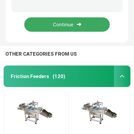
YOUGAO 180W Rotray Coding Machine On Round Product Circumference End Face
date coding Inkjet Printer Bracket
Friction Feeders
YOUGAO 9021A Automatic Paper Numbering Match with TTO Paging Machine
pharmacy electronics chemical engineering 60W Inkjet Conveyor
Friction Feeder Machine
Friction Paper Feeder
OTHER CATEGORIES FROM US
Paging Machine
Friction Feeders
(120)
Inkjet Printer Conveyor
Egg Coding Conveyor
Bottom Coding Conveyor