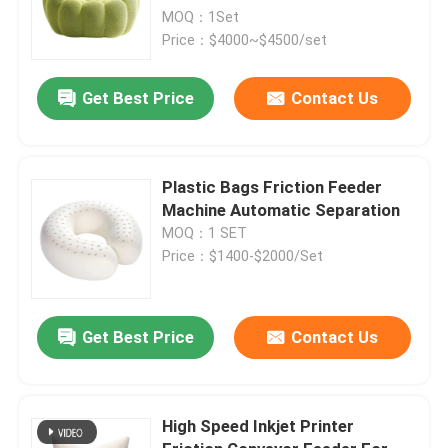
MOQ：1Set
Price：$4000~$4500/set
Get Best Price
Contact Us
Plastic Bags Friction Feeder
Machine Automatic Separation
MOQ：1 SET
Price：$1400-$2000/Set
Get Best Price
Contact Us
High Speed Inkjet Printer