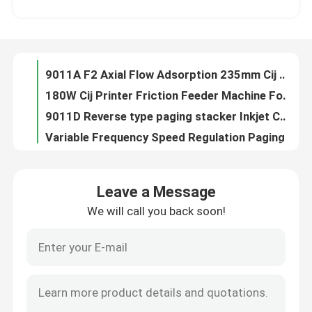
YOUGAO Inkjet Marking Systems Friction Feeders For Plastic Bags
350*750mm Stacker Feeder Inkjet Printer Laser Machine Paging Machine
About Us
Inkjet Laser Printer Friction Feeders Stacker Machine
9011A F2 Axial Flow Adsorption 235mm Cij Printer Batch Coding System
Factory Tour
180W Cij Printer Friction Feeder Machine For Plastic Bags
9011D Reverse type paging stacker Inkjet Coding Systems
Quality Control
Variable Frequency Speed Regulation Paging Machine For Cartons
YG-SP08 Belt CIJ Printer Inkjet Printer Conveyor Machine
Contact Us
YOUGAO 9011A Fan Adsorption Plastic Printing Machine Friction Feeders
Leave a Message
Batch Coding Conveyor For Food Beverage Bottles Production Line
We will call you back soon!
News
Within 500mm One Two Way Spray Head Movement YD Traverse System
800*450*1180mm Bottle Bottom Coding Conveyor match with inkjet printer
Batch Coding Friction Feeder Machine
Cases
SP04 Bottle Bottom Coding Conveyor For Date Coding
YG-2002A-F4 friction feeder and stacker for laser machine and thermal printer
Request A Quote