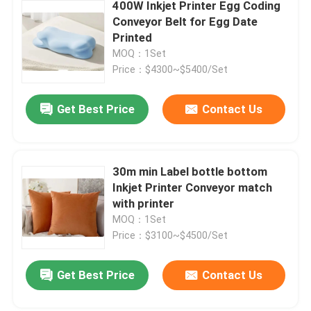
400W Inkjet Printer Egg Coding
Conveyor Belt for Egg Date
Printed
MOQ：1Set
Price：$4300~$5400/Set
Get Best Price
Contact Us
30m min Label bottle bottom
Inkjet Printer Conveyor match
with printer
MOQ：1Set
Price：$3100~$4500/Set
Get Best Price
Contact Us