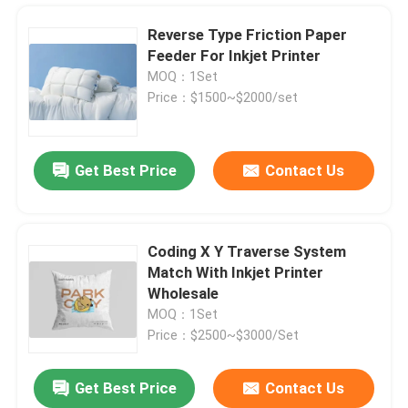
Reverse Type Friction Paper
Feeder For Inkjet Printer
MOQ：1Set
Price：$1500~$2000/set
Get Best Price
Contact Us
Coding X Y Traverse System
Match With Inkjet Printer
Home
Wholesale
MOQ：1Set
Price：$2500~$3000/Set
Products
Get Best Price
Contact Us
YOUGAO Paging Stacker Feeder Machine For Inkjet Printer Laser Machine
Videos