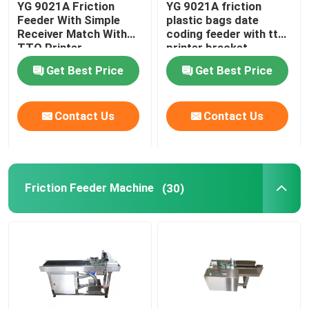
YG 9021A Friction
YG 9021A friction
Feeder With Simple
plastic bags date
Print Apply Labeling Systems
Receiver Match With
coding feeder with tto
TTO Printer
printer bracket
Get Best Price
Get Best Price
Sliding Table For Coding
Contact Us
Contact Us
Traverse Systems
Rewinding Machine
Friction Feeder Machine
(30)
Inkjet Coding Systems
Carton Feeder Machine
Rotary Coding Machine