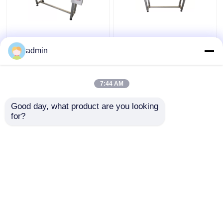
B6 plus cij printer
B6 plus inkjet printer
Coding Conveyor Belt
coding Belt Coding
admin
Machine
Conveyor
7:44 AM
Get Best Price
Get Best Price
Good day, what product are you looking 
for?
Contact Us
Contact Us
View More
Home
About Us
Contact Us
Desktop Site
Sitemap
Privacy Policy