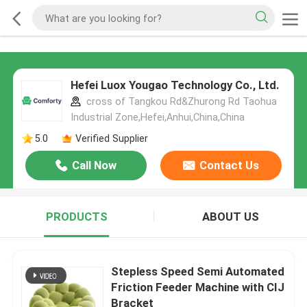
Hefei Luox Yougao Technology Co., Ltd.
cross of Tangkou Rd&Zhurong Rd Taohua
Industrial Zone,Hefei,Anhui,China,China
5.0
Verified Supplier
Call Now
Contact Us
PRODUCTS
ABOUT US
Stepless Speed Semi Automated
Friction Feeder Machine with CIJ
Bracket